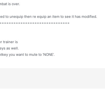
bat is over.
ed to unequip then re equip an item to see it has modified.
==============================
 trainer is
eys as well.
otkey you want to mute to ‘NONE’.