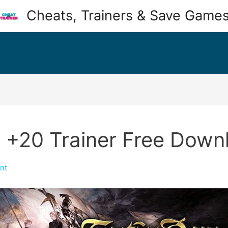
Cheats, Trainers & Save Game
 +20 Trainer Free Down
nt