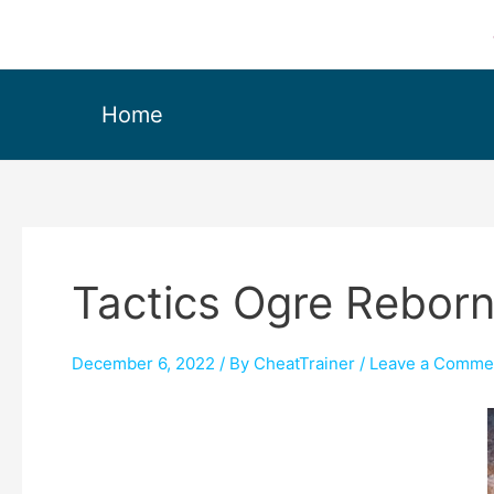
Home
Tactics Ogre Reborn
December 6, 2022
/ By
CheatTrainer
/
Leave a Comme