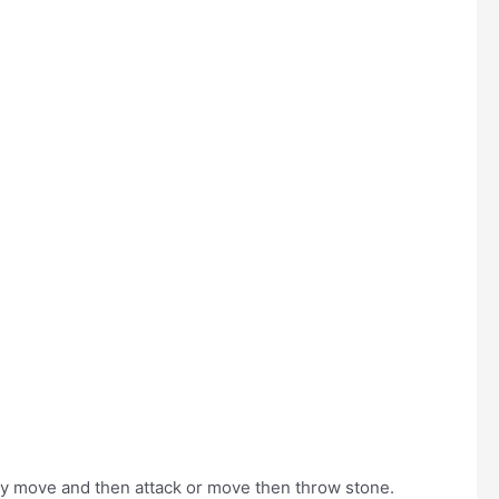
hey move and then attack or move then throw stone.