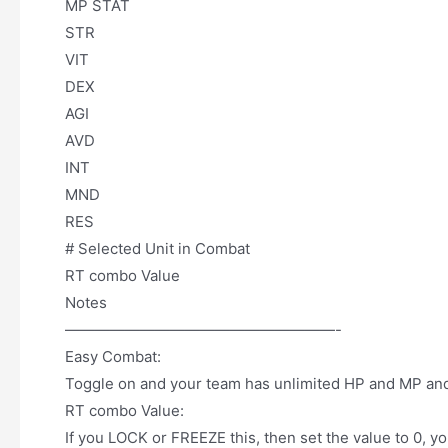
MP STAT
STR
VIT
DEX
AGI
AVD
INT
MND
RES
# Selected Unit in Combat
RT combo Value
Notes
——————————————————-
Easy Combat:
Toggle on and your team has unlimited HP and MP and
RT combo Value:
If you LOCK or FREEZE this, then set the value to 0, 