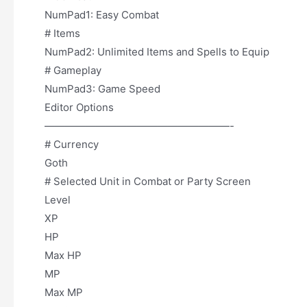
NumPad1: Easy Combat
# Items
NumPad2: Unlimited Items and Spells to Equip
# Gameplay
NumPad3: Game Speed
Editor Options
——————————————————-
# Currency
Goth
# Selected Unit in Combat or Party Screen
Level
XP
HP
Max HP
MP
Max MP