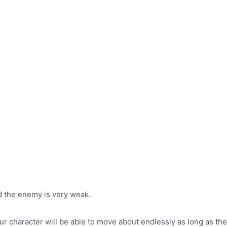
 the enemy is very weak.
your character will be able to move about endlessly as long as t