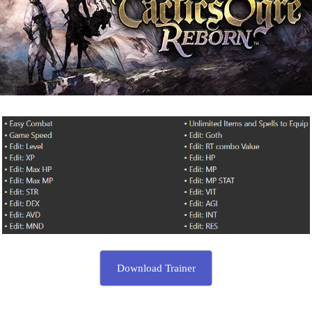
Download Trainer