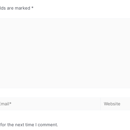
elds are marked
*
for the next time I comment.