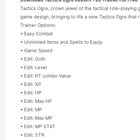
Tactics Ogre, crown jewel of the tactical role-playin
game design, bringing to life a new Tactics Ogre that r
Trainer Options:
• Easy Combat
• Unlimited Items and Spells to Equip
• Game Speed
• Edit: Goth
• Edit: Level
• Edit: RT combo Value
• Edit: XP
• Edit: HP
• Edit: Max HP
• Edit: MP
• Edit: Max MP
• Edit: MP STAT
• Edit: STR