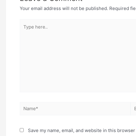
Your email address will not be published.
Required fi
Save my name, email, and website in this browser 