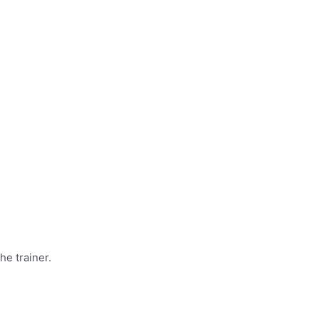
he trainer.