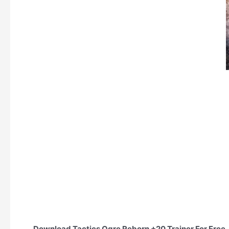
Download Tactics Ogre Reborn +20 Trainer For Free