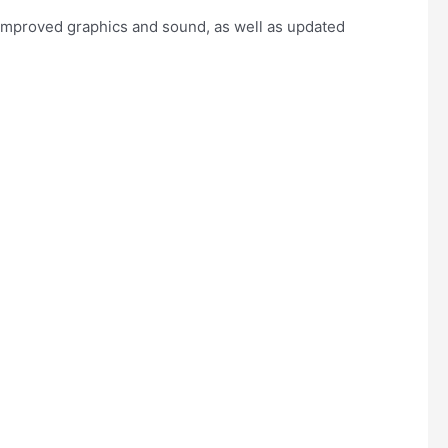
s improved graphics and sound, as well as updated