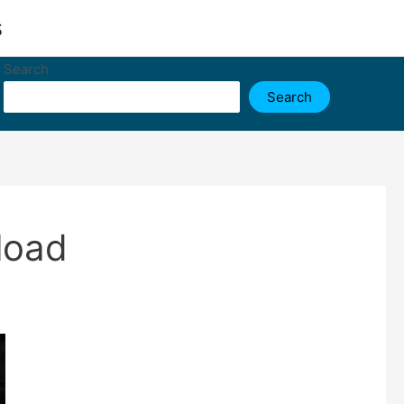
s
Search
Search
load