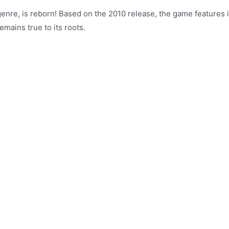
g genre, is reborn! Based on the 2010 release, the game feature
emains true to its roots.