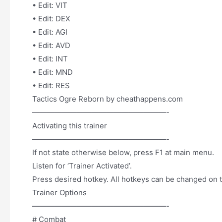
• Edit: VIT
• Edit: DEX
• Edit: AGI
• Edit: AVD
• Edit: INT
• Edit: MND
• Edit: RES
Tactics Ogre Reborn by cheathappens.com
——————————————————-
Activating this trainer
——————————————————-
If not state otherwise below, press F1 at main menu.
Listen for ‘Trainer Activated’.
Press desired hotkey. All hotkeys can be changed on t
Trainer Options
——————————————————-
# Combat