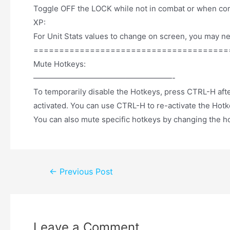
Toggle OFF the LOCK while not in combat or when com
XP:
For Unit Stats values to change on screen, you may ne
======================================
Mute Hotkeys:
——————————————————-
To temporarily disable the Hotkeys, press CTRL-H after
activated. You can use CTRL-H to re-activate the Hotk
You can also mute specific hotkeys by changing the h
←
Previous Post
Leave a Comment