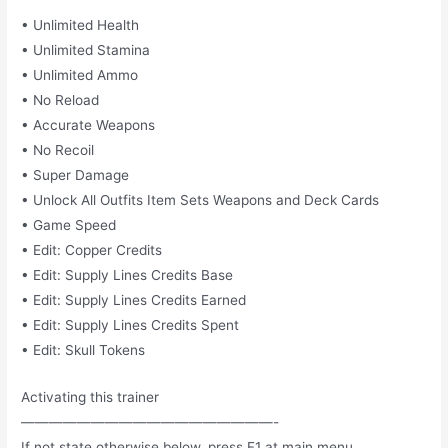
• Unlimited Health
• Unlimited Stamina
• Unlimited Ammo
• No Reload
• Accurate Weapons
• No Recoil
• Super Damage
• Unlock All Outfits Item Sets Weapons and Deck Cards
• Game Speed
• Edit: Copper Credits
• Edit: Supply Lines Credits Base
• Edit: Supply Lines Credits Earned
• Edit: Supply Lines Credits Spent
• Edit: Skull Tokens
Activating this trainer
——————————————————-
If not state otherwise below, press F1 at main menu.