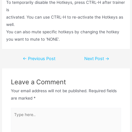
To temporarily disable the Hotkeys, press CTRL-H after trainer
is
activated. You can use CTRL-H to re-activate the Hotkeys as
well.
You can also mute specific hotkeys by changing the hotkey
you want to mute to ‘NONE’.
←
Previous Post
Next Post
→
Leave a Comment
Your email address will not be published.
Required fields
are marked
*