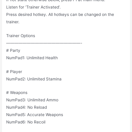
Listen for ‘Trainer Activated’.
Press desired hotkey. All hotkeys can be changed on the
trainer.
Trainer Options
——————————————————-
# Party
NumPad1: Unlimited Health
# Player
NumPad2: Unlimited Stamina
# Weapons
NumPad3: Unlimited Ammo
NumPad4: No Reload
NumPad5: Accurate Weapons
NumPad6: No Recoil