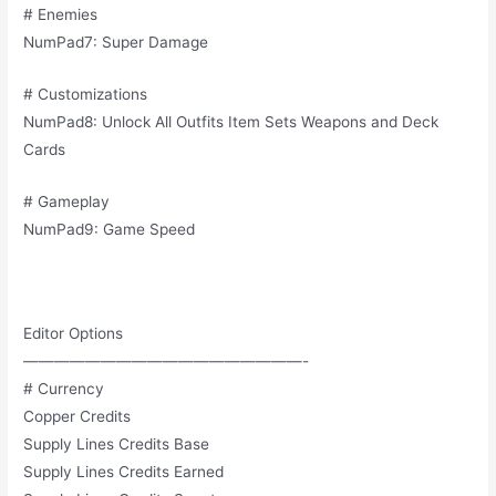
# Enemies
NumPad7: Super Damage
# Customizations
NumPad8: Unlock All Outfits Item Sets Weapons and Deck
Cards
# Gameplay
NumPad9: Game Speed
Editor Options
——————————————————-
# Currency
Copper Credits
Supply Lines Credits Base
Supply Lines Credits Earned