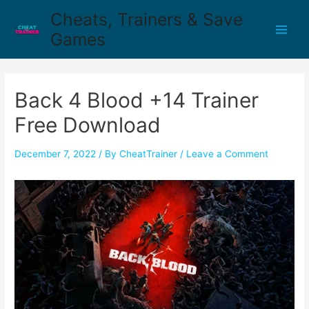
Cheats, Trainers & Save
Games
Back 4 Blood +14 Trainer
Free Download
December 7, 2022
/ By
CheatTrainer
/
Leave a Comment