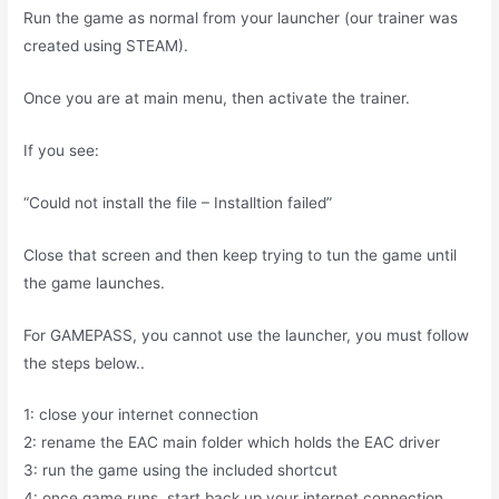
Run the game as normal from your launcher (our trainer was
created using STEAM).
Once you are at main menu, then activate the trainer.
If you see:
“Could not install the file – Installtion failed”
Close that screen and then keep trying to tun the game until
the game launches.
For GAMEPASS, you cannot use the launcher, you must follow
the steps below..
1: close your internet connection
2: rename the EAC main folder which holds the EAC driver
3: run the game using the included shortcut
4: once game runs, start back up your internet connection