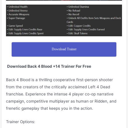
Download Trainer
Download Back 4 Blood +14 Trainer For Free
Back 4 Blood is a thrilling cooperative first-person shooter
from the creators of the critically acclaimed Left 4 Dead
franchise. Experience the intense 4 player co-op narrative
campaign, competitive multiplayer as human or Ridden, and
frenetic gameplay that keeps you in the action.
Trainer Options: