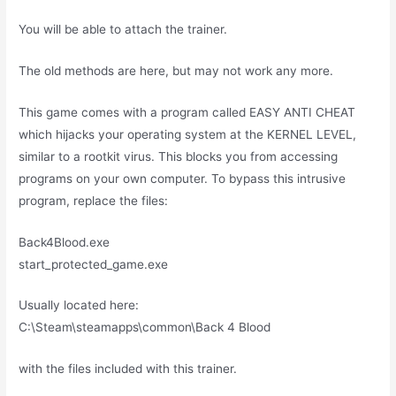
You will be able to attach the trainer.
The old methods are here, but may not work any more.
This game comes with a program called EASY ANTI CHEAT
which hijacks your operating system at the KERNEL LEVEL,
similar to a rootkit virus. This blocks you from accessing
programs on your own computer. To bypass this intrusive
program, replace the files:
Back4Blood.exe
start_protected_game.exe
Usually located here:
C:\Steam\steamapps\common\Back 4 Blood
with the files included with this trainer.