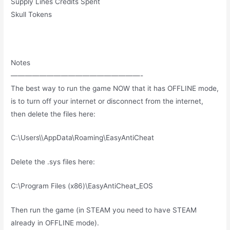
Supply Lines Credits Spent
Skull Tokens
Notes
——————————————————-
The best way to run the game NOW that it has OFFLINE mode,
is to turn off your internet or disconnect from the internet,
then delete the files here:
C:\Users\\AppData\Roaming\EasyAntiCheat
Delete the .sys files here:
C:\Program Files (x86)\EasyAntiCheat_EOS
Then run the game (in STEAM you need to have STEAM
already in OFFLINE mode).