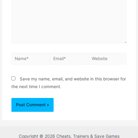
Save my name, email, and website in this browser for
the next time I comment.
Copyright © 2026 Cheats, Trainers & Save Games