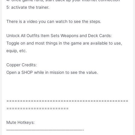
5: activate the trainer.
There is a video you can watch to see the steps.
Unlock All Outfits Item Sets Weapons and Deck Cards:
Toggle on and most things in the game are available to use,
equip, etc.
Copper Credits:
Open a SHOP while in mission to see the value.
=============================================
=======================
Mute Hotkeys:
——————————————————-