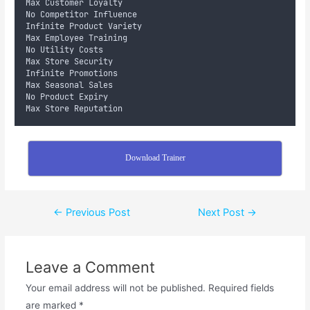
Max Customer Loyalty
No Competitor Influence
Infinite Product Variety
Max Employee Training
No Utility Costs
Max Store Security
Infinite Promotions
Max Seasonal Sales
No Product Expiry
Max Store Reputation
Download Trainer
←
Previous Post
Next Post
→
Leave a Comment
Your email address will not be published.
Required fields
are marked
*