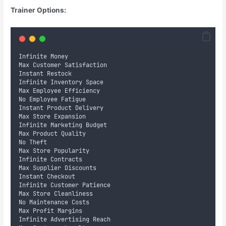
Trainer Options:
Infinite Money
Max Customer Satisfaction
Instant Restock
Infinite Inventory Space
Max Employee Efficiency
No Employee Fatigue
Instant Product Delivery
Max Store Expansion
Infinite Marketing Budget
Max Product Quality
No Theft
Max Store Popularity
Infinite Contracts
Max Supplier Discounts
Instant Checkout
Infinite Customer Patience
Max Store Cleanliness
No Maintenance Costs
Max Profit Margins
Infinite Advertising Reach