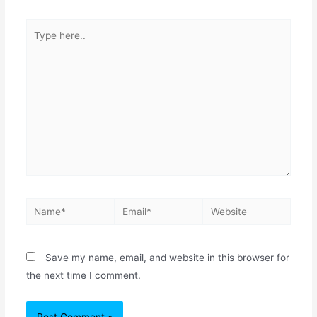
Save my name, email, and website in this browser for
the next time I comment.