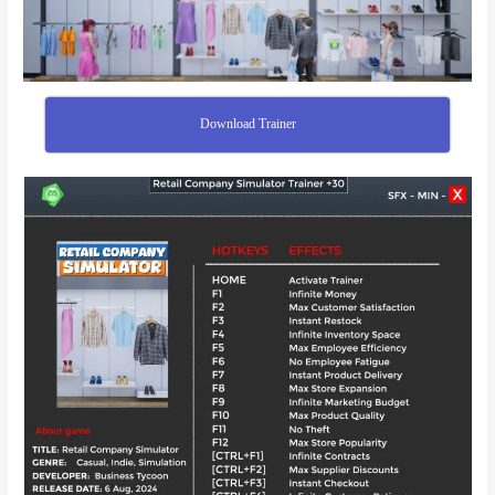
Download Trainer