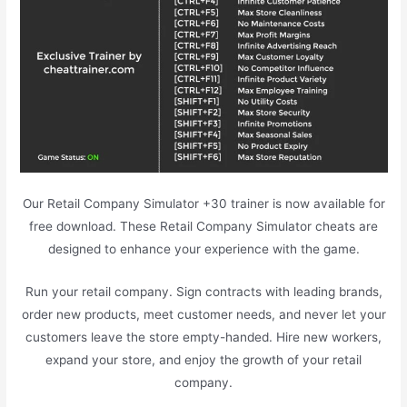
Our Retail Company Simulator +30 trainer is now available for
free download. These Retail Company Simulator cheats are
designed to enhance your experience with the game.
Run your retail company. Sign contracts with leading brands,
order new products, meet customer needs, and never let your
customers leave the store empty-handed. Hire new workers,
expand your store, and enjoy the growth of your retail
company.