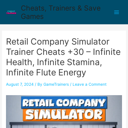
Cheats, Trainers & Save
Games
Retail Company Simulator
Trainer Cheats +30 – Infinite
Health, Infinite Stamina,
Infinite Flute Energy
August 7, 2024
/ By
GameTrainers
/
Leave a Comment