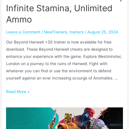
Infinite Stamina, Unlimited
Ammo
Leave a Comment
/
NewTrainers
,
trainers
/
August 25, 2024
Our Beyond Hanwell +30 trainer is now available for free
download. These Beyond Hanwell cheats are designed to
enhance your experience with the game. Explore Westminster,
London on a journey to the ruins of Hanwell. Fight with
whatever you can find or use the environment to defend
yourself against an ever increasing scourge of Anomalies. …
Read More »