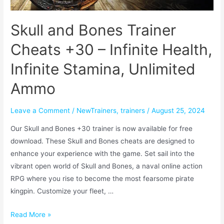
Skull and Bones Trainer
Cheats +30 – Infinite Health,
Infinite Stamina, Unlimited
Ammo
Leave a Comment
/
NewTrainers
,
trainers
/
August 25, 2024
Our Skull and Bones +30 trainer is now available for free
download. These Skull and Bones cheats are designed to
enhance your experience with the game. Set sail into the
vibrant open world of Skull and Bones, a naval online action
RPG where you rise to become the most fearsome pirate
kingpin. Customize your fleet, …
Read More »