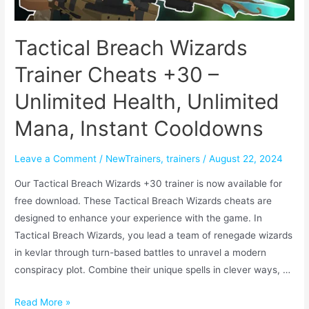
Tactical Breach Wizards
Trainer Cheats +30 –
Unlimited Health, Unlimited
Mana, Instant Cooldowns
Leave a Comment
/
NewTrainers
,
trainers
/
August 22, 2024
Our Tactical Breach Wizards +30 trainer is now available for
free download. These Tactical Breach Wizards cheats are
designed to enhance your experience with the game. In
Tactical Breach Wizards, you lead a team of renegade wizards
in kevlar through turn-based battles to unravel a modern
conspiracy plot. Combine their unique spells in clever ways, …
Read More »