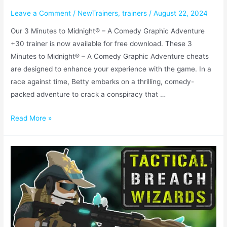
Leave a Comment
/
NewTrainers
,
trainers
/
August 22, 2024
Our 3 Minutes to Midnight® – A Comedy Graphic Adventure
+30 trainer is now available for free download. These 3
Minutes to Midnight® – A Comedy Graphic Adventure cheats
are designed to enhance your experience with the game. In a
race against time, Betty embarks on a thrilling, comedy-
packed adventure to crack a conspiracy that …
Read More »