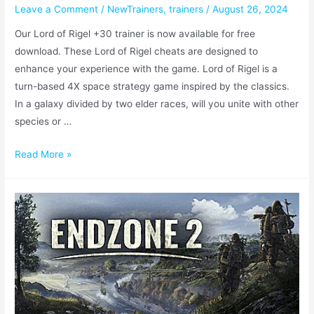
Leave a Comment
/
NewTrainers
,
trainers
/
August 26, 2024
Our Lord of Rigel +30 trainer is now available for free
download. These Lord of Rigel cheats are designed to
enhance your experience with the game. Lord of Rigel is a
turn-based 4X space strategy game inspired by the classics.
In a galaxy divided by two elder races, will you unite with other
species or …
Read More »