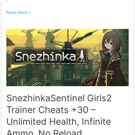
Read More »
SnezhinkaSentinel Girls2
Trainer Cheats +30 –
Unlimited Health, Infinite
Ammo, No Reload