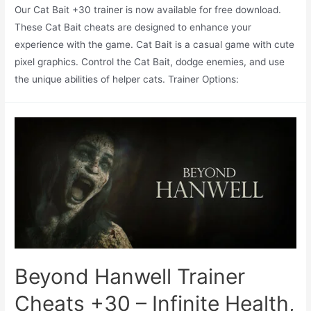
Our Cat Bait +30 trainer is now available for free download.
These Cat Bait cheats are designed to enhance your
experience with the game. Cat Bait is a casual game with cute
pixel graphics. Control the Cat Bait, dodge enemies, and use
the unique abilities of helper cats. Trainer Options:
Beyond Hanwell Trainer
Cheats +30 – Infinite Health,