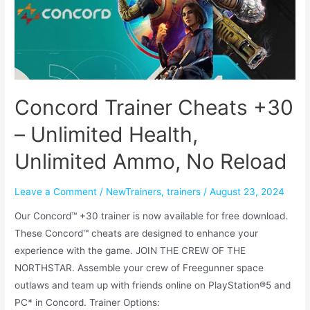
Concord Trainer Cheats +30
– Unlimited Health,
Unlimited Ammo, No Reload
Leave a Comment
/
NewTrainers
,
trainers
/
August 23, 2024
Our Concord™ +30 trainer is now available for free download.
These Concord™ cheats are designed to enhance your
experience with the game. JOIN THE CREW OF THE
NORTHSTAR. Assemble your crew of Freegunner space
outlaws and team up with friends online on PlayStation®5 and
PC* in Concord. Trainer Options: