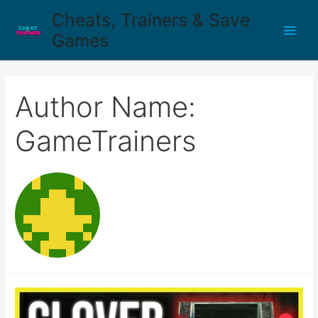
Cheats, Trainers & Save
Games
Author Name:
GameTrainers