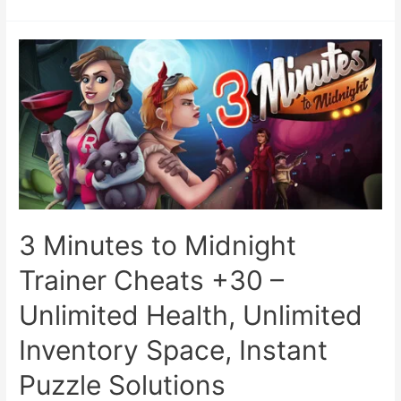
3 Minutes to Midnight
Trainer Cheats +30 –
Unlimited Health, Unlimited
Inventory Space, Instant
Puzzle Solutions