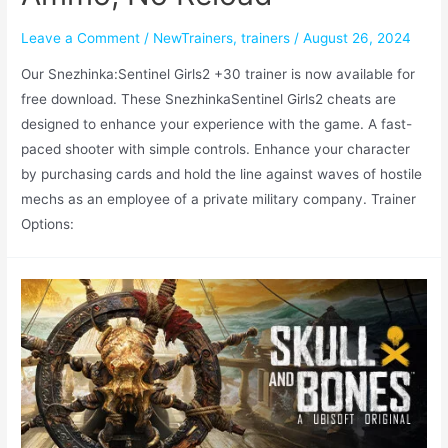
Leave a Comment
/
NewTrainers
,
trainers
/
August 26, 2024
Our Snezhinka:Sentinel Girls2 +30 trainer is now available for
free download. These SnezhinkaSentinel Girls2 cheats are
designed to enhance your experience with the game. A fast-
paced shooter with simple controls. Enhance your character
by purchasing cards and hold the line against waves of hostile
mechs as an employee of a private military company. Trainer
Options: