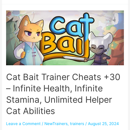
Cat Bait Trainer Cheats +30
– Infinite Health, Infinite
Stamina, Unlimited Helper
Cat Abilities
Leave a Comment
/
NewTrainers
,
trainers
/
August 25, 2024