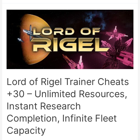
Lord of Rigel Trainer Cheats
+30 – Unlimited Resources,
Instant Research
Completion, Infinite Fleet
Capacity