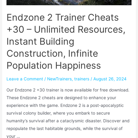
Endzone 2 Trainer Cheats
+30 – Unlimited Resources,
Instant Building
Construction, Infinite
Population Happiness
Leave a Comment
/
NewTrainers
,
trainers
/
August 26, 2024
Our Endzone 2 +30 trainer is now available for free download.
These Endzone 2 cheats are designed to enhance your
experience with the game. Endzone 2 is a post-apocalyptic
survival colony builder, where you embark to secure
humanity’s survival after a cataclysmic disaster. Discover and
repopulate the last habitable grounds, while the survival of
your …