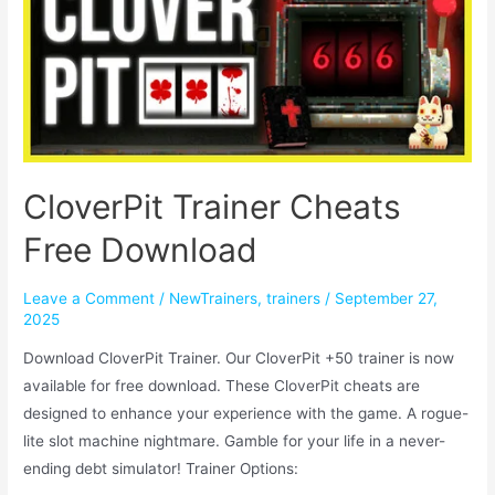
CloverPit Trainer Cheats
Free Download
Leave a Comment
/
NewTrainers
,
trainers
/
September 27,
2025
Download CloverPit Trainer. Our CloverPit +50 trainer is now
available for free download. These CloverPit cheats are
designed to enhance your experience with the game. A rogue-
lite slot machine nightmare. Gamble for your life in a never-
ending debt simulator! Trainer Options: