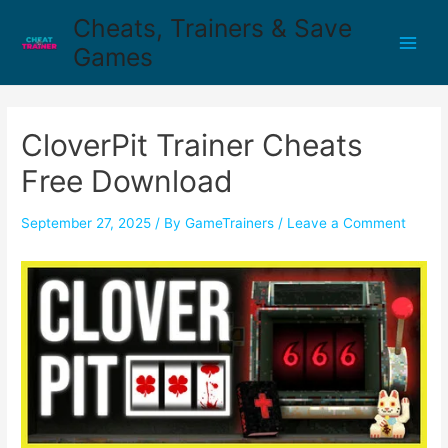
Cheats, Trainers & Save
Games
CloverPit Trainer Cheats
Free Download
September 27, 2025
/ By
GameTrainers
/
Leave a Comment