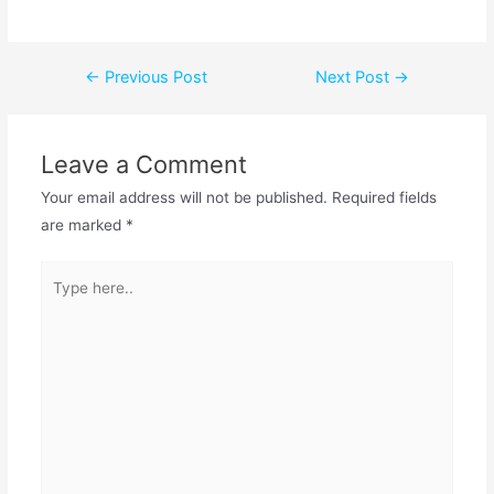
←
Previous Post
Next Post
→
Leave a Comment
Your email address will not be published.
Required fields
are marked
*