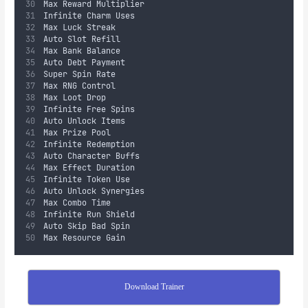
Max Reward Multiplier  
Infinite Charm Uses  
Max Luck Streak  
Auto Slot Refill  
Max Bank Balance  
Auto Debt Payment  
Super Spin Rate  
Max RNG Control  
Max Loot Drop  
Infinite Free Spins  
Auto Unlock Items  
Max Prize Pool  
Infinite Redemption  
Auto Character Buffs  
Max Effect Duration  
Infinite Token Use  
Auto Unlock Synergies  
Max Combo Time  
Infinite Run Shield  
Auto Skip Bad Spin  
Max Resource Gain  
Download Trainer