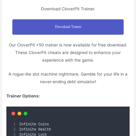
Download CloverPit Trainer.
Download Trainer
Our CloverPit +50 trainer is now available for free download.
These CloverPit cheats are designed to enhance your
experience with the game.
A rogue-lite slot machine nightmare. Gamble for your life in a
never-ending debt simulator!
Trainer Options:
Infinite Coins  
Infinite Health  
Infinite Luck  