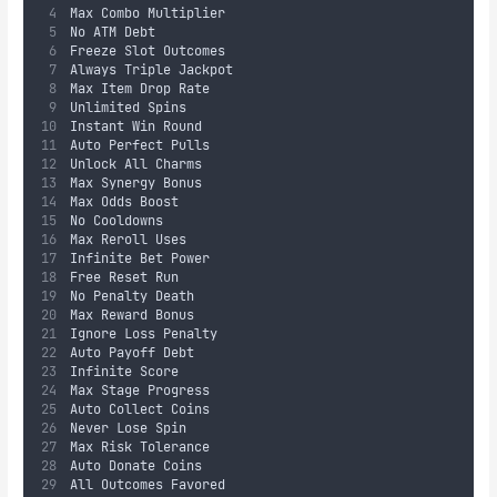
Max Combo Multiplier  
No ATM Debt  
Freeze Slot Outcomes  
Always Triple Jackpot  
Max Item Drop Rate  
Unlimited Spins  
Instant Win Round  
Auto Perfect Pulls  
Unlock All Charms  
Max Synergy Bonus  
Max Odds Boost  
No Cooldowns  
Max Reroll Uses  
Infinite Bet Power  
Free Reset Run  
No Penalty Death  
Max Reward Bonus  
Ignore Loss Penalty  
Auto Payoff Debt  
Infinite Score  
Max Stage Progress  
Auto Collect Coins  
Never Lose Spin  
Max Risk Tolerance  
Auto Donate Coins  
All Outcomes Favored  