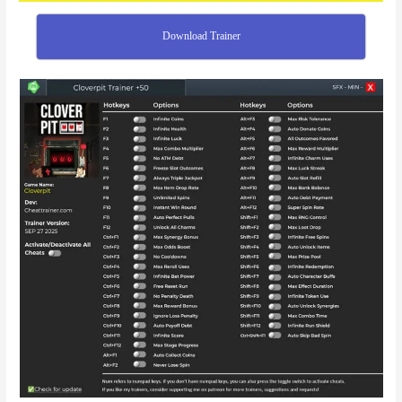
Download Trainer