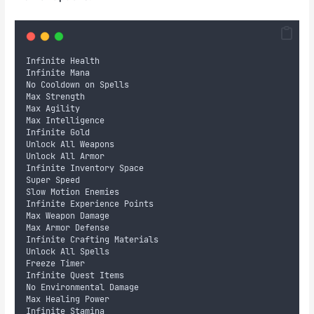
Infinite Health
Infinite Mana
No Cooldown on Spells
Max Strength
Max Agility
Max Intelligence
Infinite Gold
Unlock All Weapons
Unlock All Armor
Infinite Inventory Space
Super Speed
Slow Motion Enemies
Infinite Experience Points
Max Weapon Damage
Max Armor Defense
Infinite Crafting Materials
Unlock All Spells
Freeze Timer
Infinite Quest Items
No Environmental Damage
Max Healing Power
Infinite Stamina