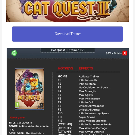
Download Trainer