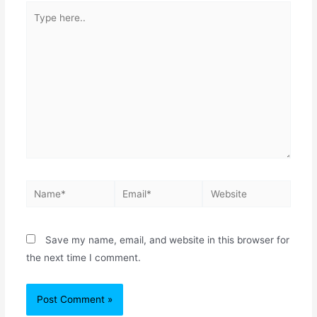
Save my name, email, and website in this browser for
the next time I comment.