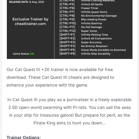
Our Cat Quest III +30 trainer is now available for free
download. These Cat Quest III cheats are designed to
enhance your experience with the game.
In Cat Quest III you play as a purrivateer in a freely explorable
2.5D open-world swarming with Pi-rats. You can sail the seas
in your ship for treasures galore! But prepare for peril, as the
Pirate King aims to hunt you down…
Trainer Options: