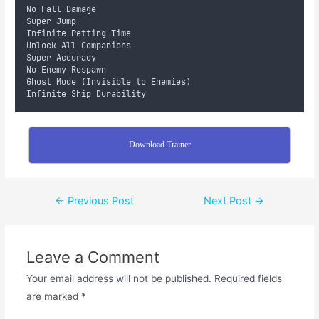
No Fall Damage
Super Jump
Infinite Petting Time
Unlock All Companions
Super Accuracy
No Enemy Respawn
Ghost Mode (Invisible to Enemies)
Infinite Ship Durability
Download Trainer
←
Previous Post
Next Post
→
Leave a Comment
Your email address will not be published.
Required fields
are marked
*