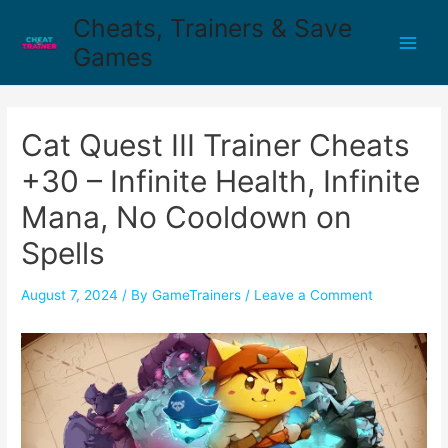
Cheats, Trainers & Save
Games
Cat Quest III Trainer Cheats
+30 – Infinite Health, Infinite
Mana, No Cooldown on
Spells
August 7, 2024
/ By
GameTrainers
/
Leave a Comment