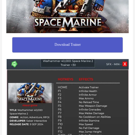
Download Trainer