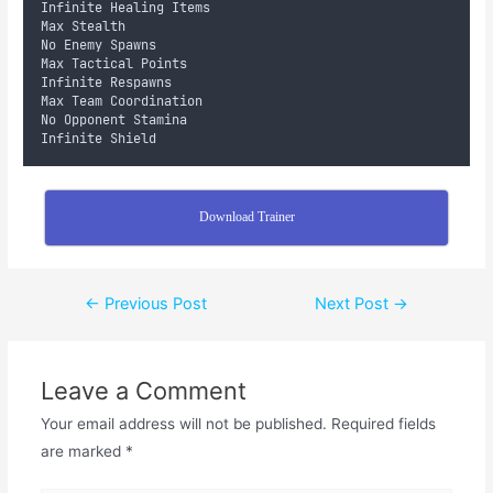
Infinite Healing Items
Max Stealth
No Enemy Spawns
Max Tactical Points
Infinite Respawns
Max Team Coordination
No Opponent Stamina
Infinite Shield
Download Trainer
←
Previous Post
Next Post
→
Leave a Comment
Your email address will not be published.
Required fields
are marked
*