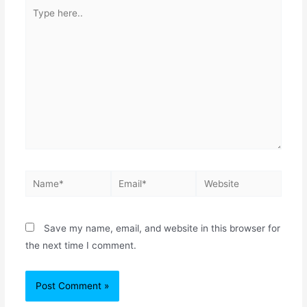
Save my name, email, and website in this browser for
the next time I comment.