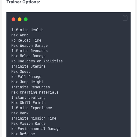
Trainer Options:
Infinite Health
Max Ammo
No Reload Time
Max Weapon Damage
Infinite Grenades
Max Melee Damage
No Cooldown on Abilities
Infinite Stamina
Max Speed
No Fall Damage
Max Jump Height
Infinite Resources
Max Crafting Materials
Instant Crafting
Max Skill Points
Infinite Experience
Max Rank
Infinite Mission Time
Max Vision Range
No Environmental Damage
Max Defense