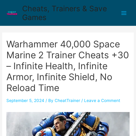
Cheats, Trainers & Save
Games
Warhammer 40,000 Space
Marine 2 Trainer Cheats +30
– Infinite Health, Infinite
Armor, Infinite Shield, No
Reload Time
September 5, 2024
/ By
CheatTrainer
/
Leave a Comment