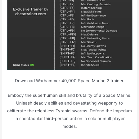
Download Warhammer 40,000 Space Marine 2 trainer.
Embody the superhuman skill and brutality of a Space Marine.
Unleash deadly abilities and devastating weaponry to
obliterate the relentless Tyranid swarms. Defend the Imperium
in spectacular third-person action in solo or multiplayer
modes.