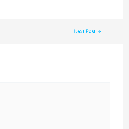
Next Post
→