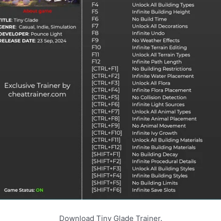
Download Tiny Glade Trainer.