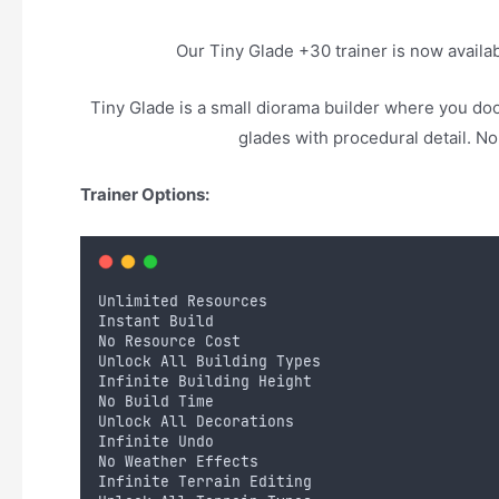
Our Tiny Glade +30 trainer is now avail
Tiny Glade is a small diorama builder where you doo
glades with procedural detail. N
Trainer Options:
Unlimited Resources
Instant Build
No Resource Cost
Unlock All Building Types
Infinite Building Height
No Build Time
Unlock All Decorations
Infinite Undo
No Weather Effects
Infinite Terrain Editing