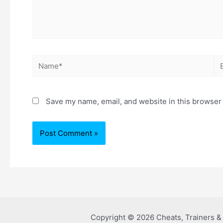
Save my name, email, and website in this browser 
Copyright © 2026 Cheats, Trainers 