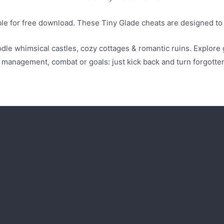
able for free download. These Tiny Glade cheats are designed t
dle whimsical castles, cozy cottages & romantic ruins. Explore
o management, combat or goals: just kick back and turn forgott