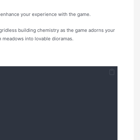
o enhance your experience with the game.
 gridless building chemistry as the game adorns your
en meadows into lovable dioramas.