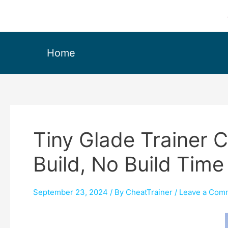
Home
Tiny Glade Trainer 
Build, No Build Time
September 23, 2024
/ By
CheatTrainer
/
Leave a Com