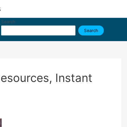
s
Search
Search
esources, Instant