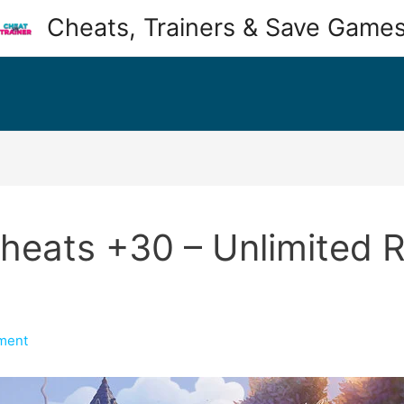
Cheats, Trainers & Save Game
Cheats +30 – Unlimited R
ment