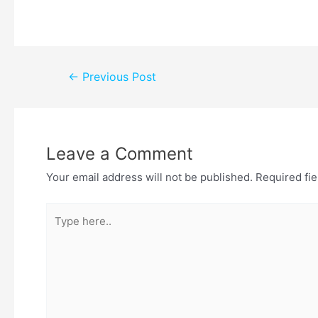
←
Previous Post
Leave a Comment
Your email address will not be published.
Required fi