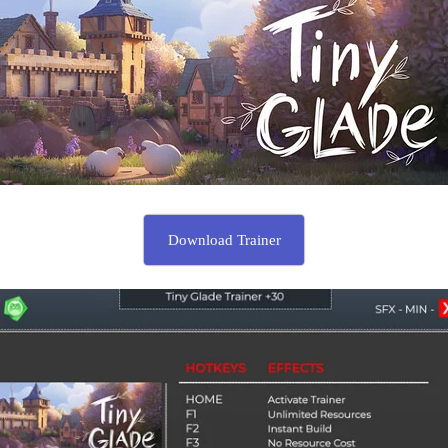
Download Trainer