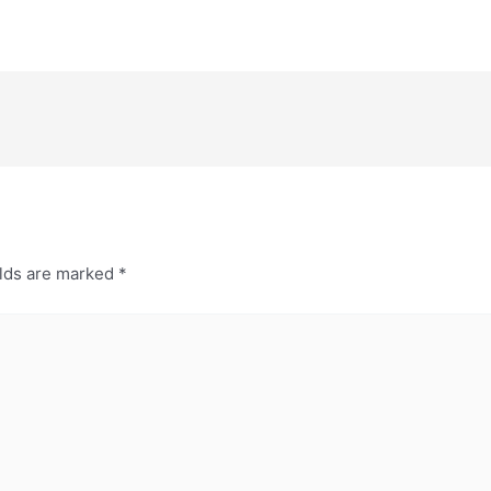
elds are marked
*