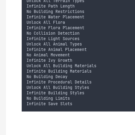
Unlock All Terrain Types
Infinite Path Length
No Building Restrictions
Infinite Water Placement
Unlock All Flora
Infinite Flora Placement
No Collision Detection
Infinite Light Sources
Unlock All Animal Types
Infinite Animal Placement
No Animal Movement
Infinite Ivy Growth
Unlock All Building Materials
Infinite Building Materials
No Building Decay
Infinite Procedural Details
Unlock All Building Styles
Infinite Building Styles
No Building Limits
Infinite Save Slots