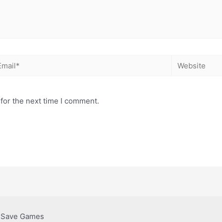
for the next time I comment.
& Save Games