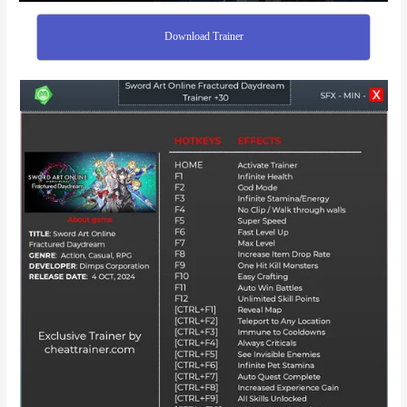
Download Trainer