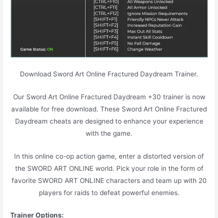
Download Sword Art Online Fractured Daydream Trainer.
Our Sword Art Online Fractured Daydream +30 trainer is now
available for free download. These Sword Art Online Fractured
Daydream cheats are designed to enhance your experience
with the game.
In this online co-op action game, enter a distorted version of
the SWORD ART ONLINE world. Pick your role in the form of
favorite SWORD ART ONLINE characters and team up with 20
players for raids to defeat powerful enemies.
Trainer Options: