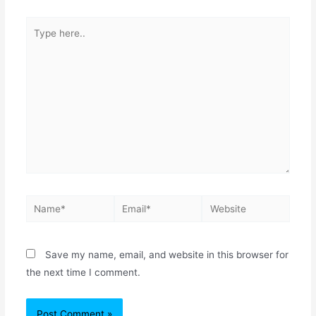
Save my name, email, and website in this browser for
the next time I comment.