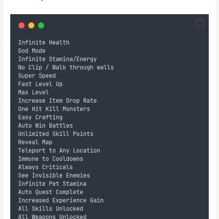
Infinite Health
God Mode
Infinite Stamina/Energy
No Clip / Walk through walls 
Super Speed
Fast Level Up
Max Level
Increase Item Drop Rate
One Hit Kill Monsters 
Easy Crafting
Auto Win Battles 
Unlimited Skill Points
Reveal Map
Teleport to Any Location
Immune to Cooldowns
Always Criticals
See Invisible Enemies
Infinite Pet Stamina 
Auto Quest Complete 
Increased Experience Gain 
All Skills Unlocked
All Weapons Unlocked