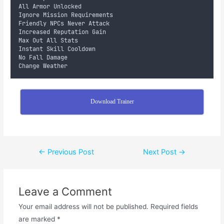
All Armor Unlocked
Ignore Mission Requirements
Friendly NPCs Never Attack
Increased Reputation Gain
Max Out All Stats
Instant Skill Cooldown
No Fall Damage
Change Weather
Download Trainer
←
Previous Post
Next Post
→
Leave a Comment
Your email address will not be published.
Required fields
are marked
*