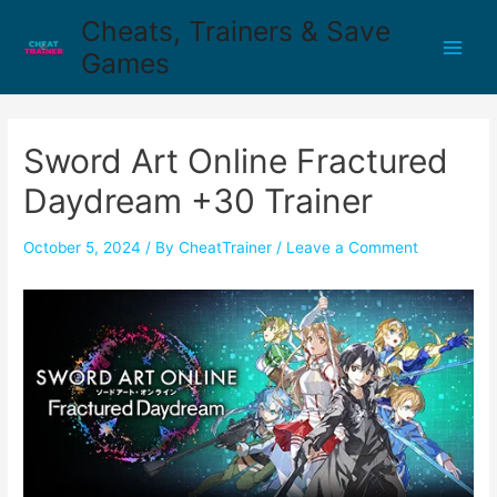
Cheats, Trainers & Save
Games
Sword Art Online Fractured
Daydream +30 Trainer
October 5, 2024
/ By
CheatTrainer
/
Leave a Comment