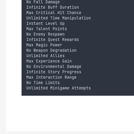
No Fall Damage
Infinite Buff Duration
Max Critical Hit Chance
Unlimited Time Manipulation
Instant Level Up
Max Talent Points
No Enemy Respawn
Infinite Quest Rewards
Max Magic Power
No Weapon Degradation
Unlimited Allies
Max Experience Gain
No Environmental Damage
Infinite Story Progress
Max Interaction Range
No Time Limits
Unlimited Minigame Attempts