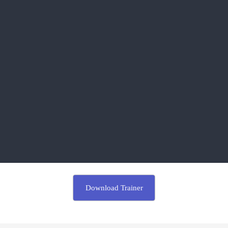
Download Trainer