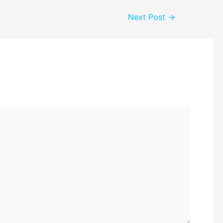
Next Post
→