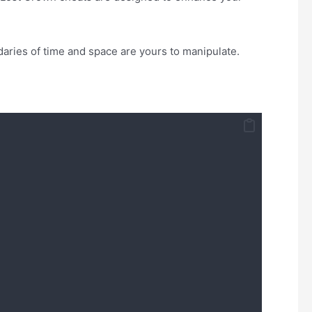
daries of time and space are yours to manipulate.