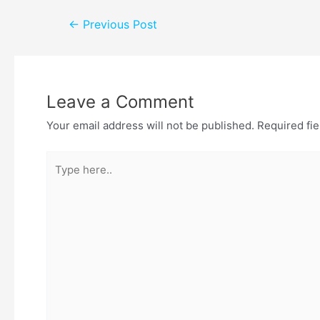
←
Previous Post
Leave a Comment
Your email address will not be published.
Required fi