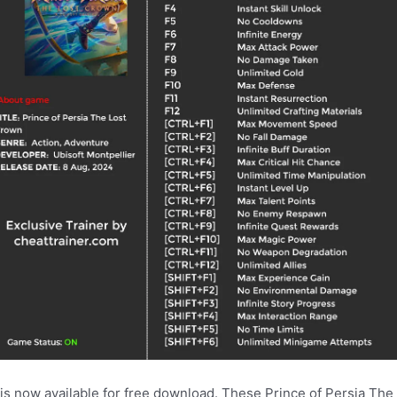
 is now available for free download. These Prince of Persia Th