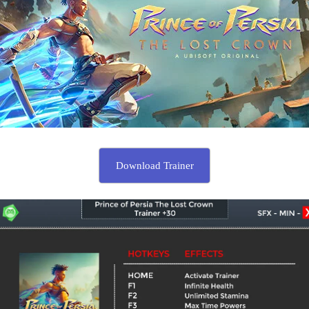
Download Trainer