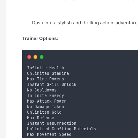
Dash into a stylish and thrilling action-adventu
Trainer Options:
Infinite Health
Unlimited Stamina
Max Time Powers
Instant Skill Unlock
No Cooldowns
Infinite Energy
Max Attack Power
No Damage Taken
Unlimited Gold
Max Defense
Instant Resurrection
Unlimited Crafting Materials
Max Movement Speed