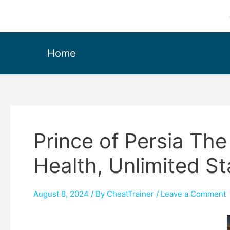
Home
Prince of Persia The
Health, Unlimited S
August 8, 2024
/ By
CheatTrainer
/
Leave a Comment