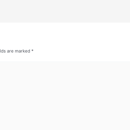
elds are marked
*