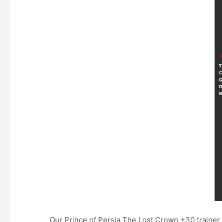
Our Prince of Persia The Lost Crown +30 trainer