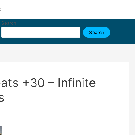
s
Search
Search
ts +30 – Infinite
s