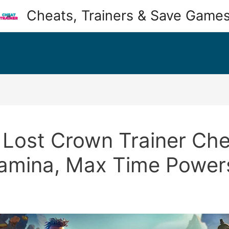
Cheats, Trainers & Save Game
 Lost Crown Trainer Chea
tamina, Max Time Power