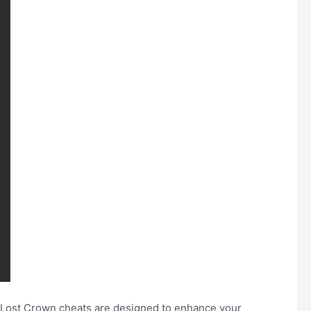
e Lost Crown cheats are designed to enhance your