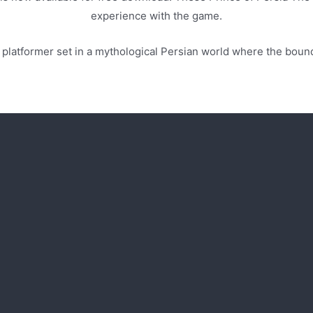
experience with the game.
re platformer set in a mythological Persian world where the boun