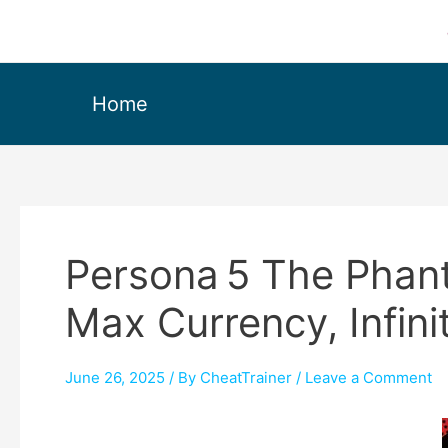
Home
Persona 5 The Phant
Max Currency, Infin
June 26, 2025
/ By
CheatTrainer
/
Leave a Comment