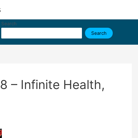
s
Search
Search
– Infinite Health,