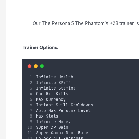
Our The Persona 5 The Phantom X +28 trainer is
Trainer Options:
Infinite Health
Infinite SP/TP
Infinite Stamina
One-Hit Kills
Max Currency 
Instant Skill Cooldowns
Auto Max Persona Level
Max Stats
Infinite Money
Super XP Gain
Super Gacha Drop Rate
Unlock All Personas