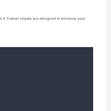
m X Trainer cheats are designed to enhance your