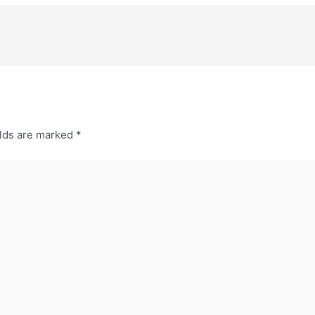
elds are marked
*