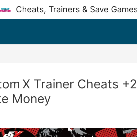
Cheats, Trainers & Save Game
om X Trainer Cheats +28 
ite Money