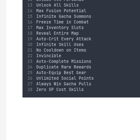
Unlock All Skills
Max Fusion Potential
Infinite Gacha Summons
Freeze Time in Combat
Max Inventory Slots
Reveal Entire Map
Auto-Crit Every Attack
Infinite Skill Uses
No Cooldown on Items
Invincible
Auto-Complete Missions
Duplicate Rare Rewards
Auto-Equip Best Gear
Unlimited Social Points
Always Win Gacha Pulls
Zero SP Cost Skills