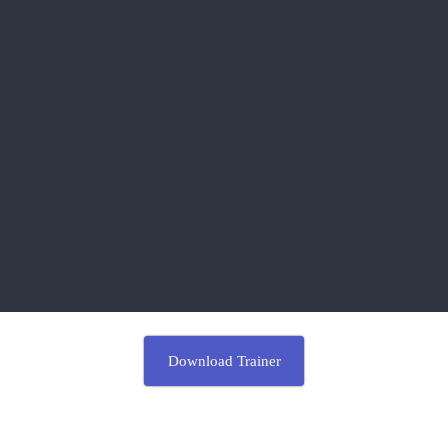
Download Trainer