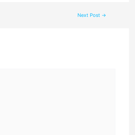
Next Post
→