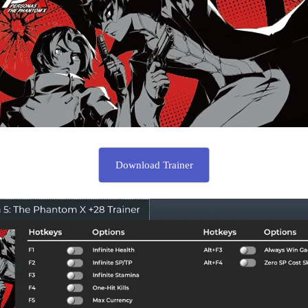
Download Trainer