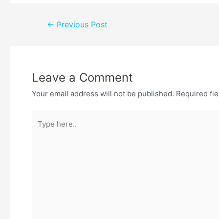
←
Previous Post
Leave a Comment
Your email address will not be published.
Required fi