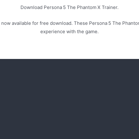
Download Persona 5 The Phantom X Trainer.
 now available for free download. These Persona 5 The Phanto
experience with the game.