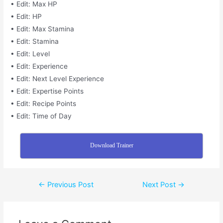
• Edit: Max HP
• Edit: HP
• Edit: Max Stamina
• Edit: Stamina
• Edit: Level
• Edit: Experience
• Edit: Next Level Experience
• Edit: Expertise Points
• Edit: Recipe Points
• Edit: Time of Day
Download Trainer
←
Previous Post
Next Post
→