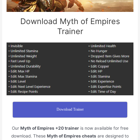
Download Myth of Empires
Trainer
Download Trainer
Our
Myth of Empires +20 trainer
is now available for free
download. These
Myth of Empires cheats
are designed to