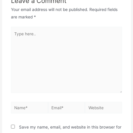
Leave a Comment
Your email address will not be published.
Required fields
are marked
*
Save my name, email, and website in this browser for