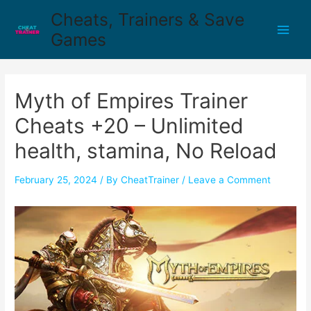
Cheats, Trainers & Save
Games
Myth of Empires Trainer
Cheats +20 – Unlimited
health, stamina, No Reload
February 25, 2024
/ By
CheatTrainer
/
Leave a Comment