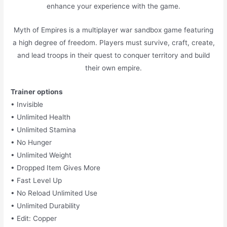
enhance your experience with the game.
Myth of Empires is a multiplayer war sandbox game featuring
a high degree of freedom. Players must survive, craft, create,
and lead troops in their quest to conquer territory and build
their own empire.
Trainer options
• Invisible
• Unlimited Health
• Unlimited Stamina
• No Hunger
• Unlimited Weight
• Dropped Item Gives More
• Fast Level Up
• No Reload Unlimited Use
• Unlimited Durability
• Edit: Copper