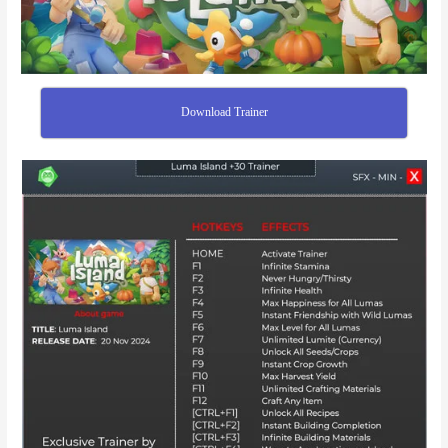
Download Trainer