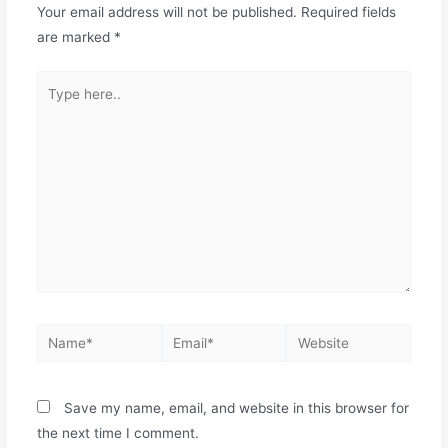
Your email address will not be published.
Required fields
are marked
*
Save my name, email, and website in this browser for
the next time I comment.