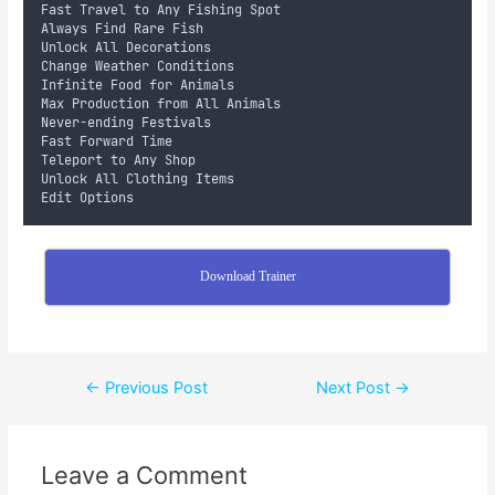
Fast Travel to Any Fishing Spot
Always Find Rare Fish
Unlock All Decorations
Change Weather Conditions
Infinite Food for Animals
Max Production from All Animals
Never-ending Festivals
Fast Forward Time
Teleport to Any Shop
Unlock All Clothing Items
Edit Options
Download Trainer
←
Previous Post
Next Post
→
Leave a Comment