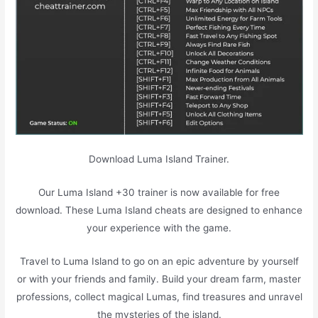
Download Luma Island Trainer.
Our Luma Island +30 trainer is now available for free
download. These Luma Island cheats are designed to enhance
your experience with the game.
Travel to Luma Island to go on an epic adventure by yourself
or with your friends and family. Build your dream farm, master
professions, collect magical Lumas, find treasures and unravel
the mysteries of the island.