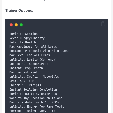
Trainer Options:
Infinite Stamina
Never Hungry/Thirsty
Infinite Health
Max Happiness for All Lumas
Instant Friendship with Wild Lumas
Max Level for All Lumas
Unlimited Lumite (Currency)
Unlock All Seeds/Crops
Instant Crop Growth
Max Harvest Yield
Unlimited Crafting Materials
Craft Any Item
Unlock All Recipes
Instant Building Completion
Infinite Building Materials
Warp to Any Location on Island
Max Friendship with All NPCs
Unlimited Energy for Farm Tools
Perfect Fishing Every Time