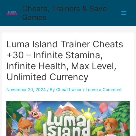
Cheats, Trainers & Save
Games
Luma Island Trainer Cheats
+30 – Infinite Stamina,
Infinite Health, Max Level,
Unlimited Currency
November 20, 2024
/ By
CheatTrainer
/
Leave a Comment