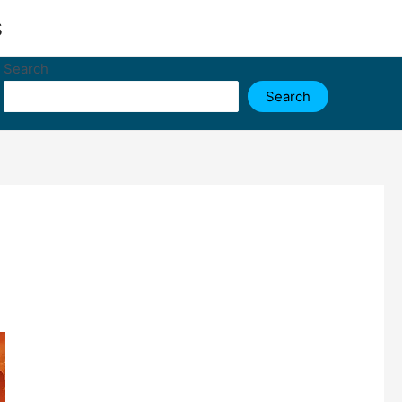
s
Search
Search