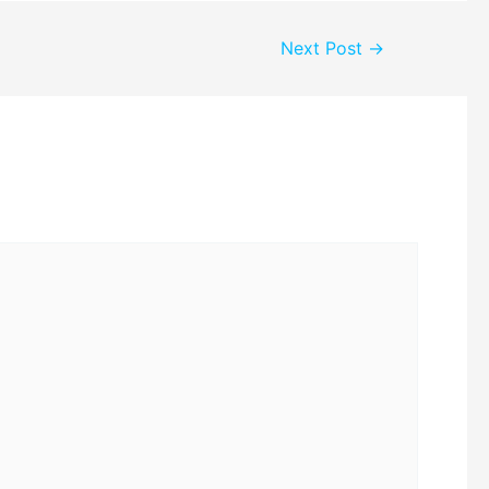
Next Post
→