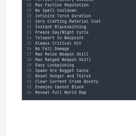
Max Faction Reputation
No Spell Cooldown
Infinite Torch Duration
Zero Crafting Material Cost
Instant Blacksmithing
Freeze Day/Night Cycle
Teleport to Waypoint
Always Critical Hit
No Fall Damage
Max Melee Weapon Skill
Max Ranged Weapon Skill
Easy Lockpicking
Spawn Ore Nugget Cache
Reset Hunger and Thirst
Clear Current Crime Bounty
Enemies Cannot Block
Reveal Full World Map