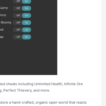
d cheats including Unlimited Health, Infinite Ore
g, Perfect Thievery, and more.
xplore a hand-crafted, organic open world that reacts