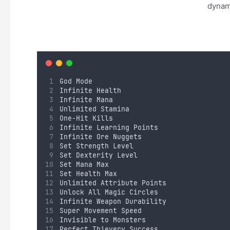
dynami
God Mode
Infinite Health
Infinite Mana
Unlimited Stamina
One-Hit Kills
Infinite Learning Points
Infinite Ore Nuggets
Set Strength Level
Set Dexterity Level
Set Mana Max
Set Health Max
Unlimited Attribute Points
Unlock All Magic Circles
Infinite Weapon Durability
Super Movement Speed
Invisible to Monsters
Perfect Thievery Success