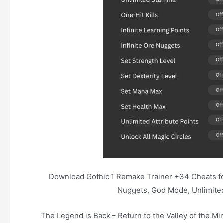
Download Gothic 1 Remake Trainer +34 Cheats for 
Nuggets, God Mode, Unlimited 
The Legend is Back – Return to the Valley of the Min