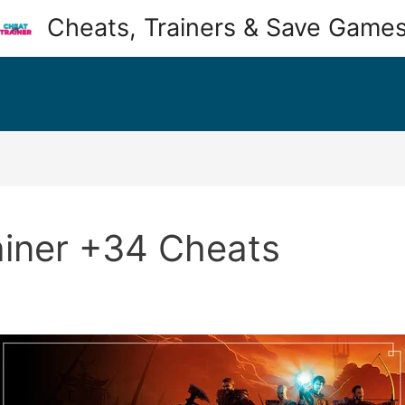
Cheats, Trainers & Save Game
ainer +34 Cheats