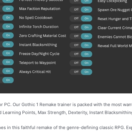
PC. Our Gothic 1 Remake trainer is packed with the most wante
Learning Points, Max Strength, Dexterity, Instant Blacksmithin
es in this faithful remake of the genre-defining classic RPG. E