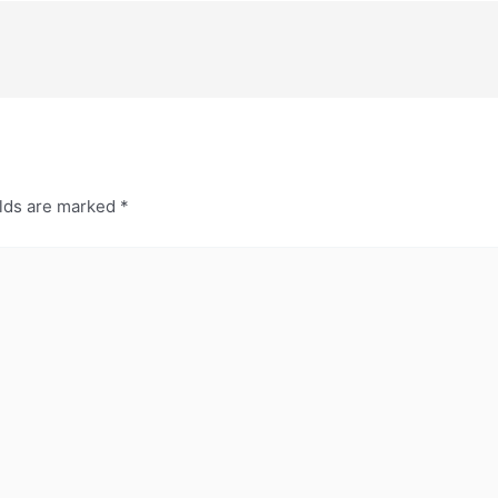
elds are marked
*