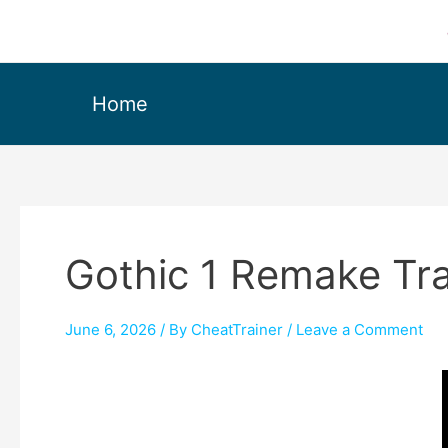
Home
Gothic 1 Remake Tr
June 6, 2026
/ By
CheatTrainer
/
Leave a Comment