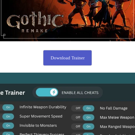
Download Trainer