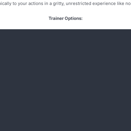
cally to your actions in a gritty, unrestricted experience like no
Trainer Options: