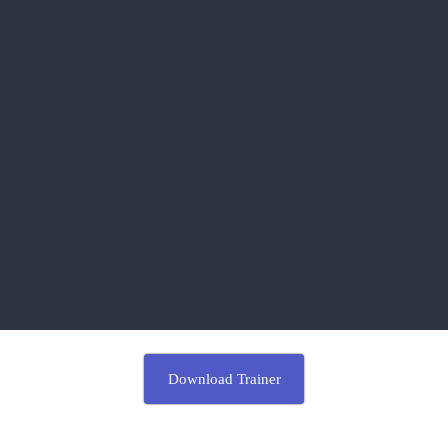
Download Trainer