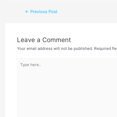
←
Previous Post
Leave a Comment
Your email address will not be published.
Required fi