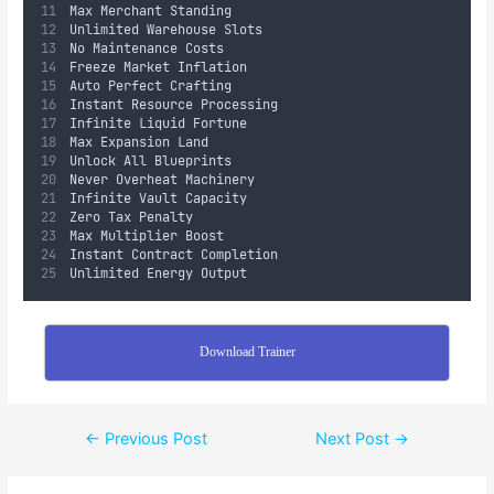
Max Merchant Standing
Unlimited Warehouse Slots
No Maintenance Costs
Freeze Market Inflation
Auto Perfect Crafting
Instant Resource Processing
Infinite Liquid Fortune
Max Expansion Land
Unlock All Blueprints
Never Overheat Machinery
Infinite Vault Capacity
Zero Tax Penalty
Max Multiplier Boost
Instant Contract Completion
Unlimited Energy Output
Download Trainer
←
Previous Post
Next Post
→