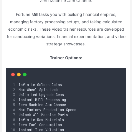
Zero Machine Jam Chance.
Fortune Mill tasks you with building financial empires,
managing factory processing setups, and taking calculated
economic risks. These video trainer resources are developed
for sandboxing variations, financial experimentation, and video
strategy showcases.
Trainer Options:
Infinite Golden Coins
Max Wheel Spin Luck
Unlimited Upgrade Gems
Instant Mill Processing
Zero Machine Jam Chance
Max Factory Production Speed
Unlock All Machine Parts
Infinite Raw Materials
Zero Fuel Consumption
Instant Item Valuation