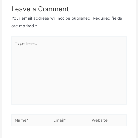
Leave a Comment
Your email address will not be published.
Required fields
are marked
*