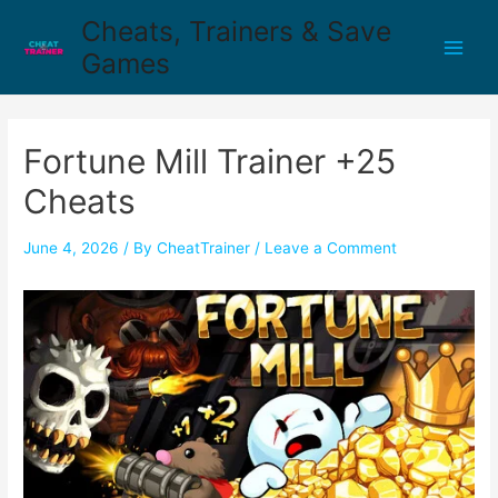
Cheats, Trainers & Save
Games
Fortune Mill Trainer +25
Cheats
June 4, 2026
/ By
CheatTrainer
/
Leave a Comment