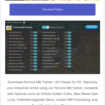
Download Trainer
Download Fortune Mill Trainer +25 Cheats for PC. Maximize
your industrial riches using our Fortune Mill trainer, complete
with features such as Infinite Golden Coins, Max Wheel Spin
Luck, Unlimited Upgrade Gems, Instant Mill Processing, and