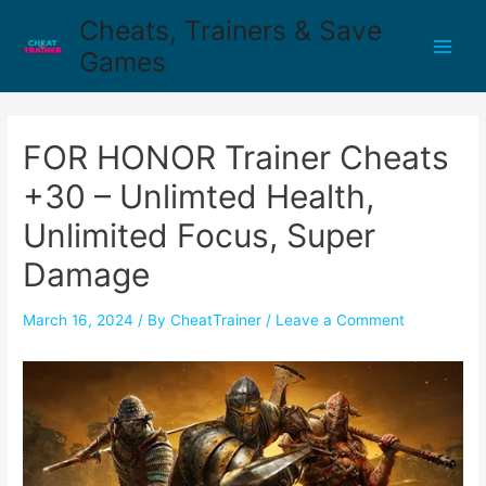
Cheats, Trainers & Save
Games
FOR HONOR Trainer Cheats
+30 – Unlimted Health,
Unlimited Focus, Super
Damage
March 16, 2024
/ By
CheatTrainer
/
Leave a Comment