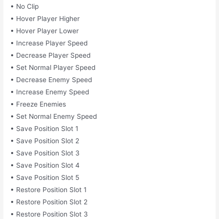
• No Clip
• Hover Player Higher
• Hover Player Lower
• Increase Player Speed
• Decrease Player Speed
• Set Normal Player Speed
• Decrease Enemy Speed
• Increase Enemy Speed
• Freeze Enemies
• Set Normal Enemy Speed
• Save Position Slot 1
• Save Position Slot 2
• Save Position Slot 3
• Save Position Slot 4
• Save Position Slot 5
• Restore Position Slot 1
• Restore Position Slot 2
• Restore Position Slot 3