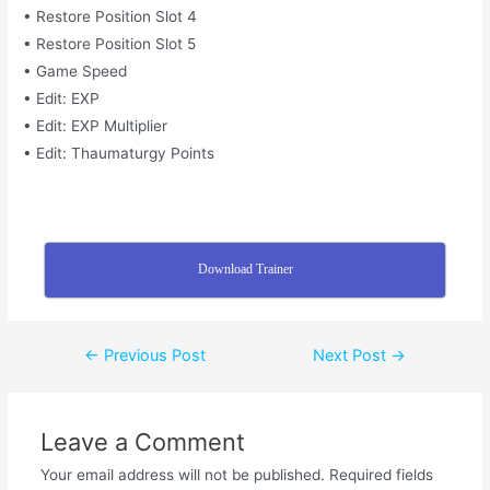
• Restore Position Slot 4
• Restore Position Slot 5
• Game Speed
• Edit: EXP
• Edit: EXP Multiplier
• Edit: Thaumaturgy Points
Download Trainer
←
Previous Post
Next Post
→
Leave a Comment
Your email address will not be published.
Required fields