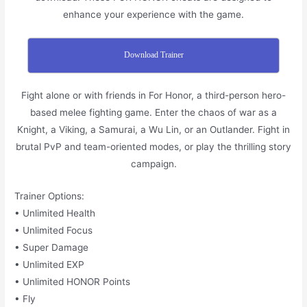
enhance your experience with the game.
Download Trainer
Fight alone or with friends in For Honor, a third-person hero-
based melee fighting game. Enter the chaos of war as a
Knight, a Viking, a Samurai, a Wu Lin, or an Outlander. Fight in
brutal PvP and team-oriented modes, or play the thrilling story
campaign.
Trainer Options:
• Unlimited Health
• Unlimited Focus
• Super Damage
• Unlimited EXP
• Unlimited HONOR Points
• Fly