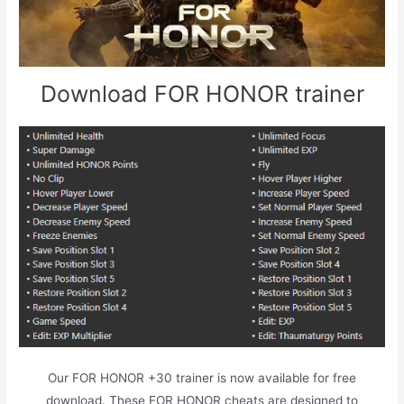
Download FOR HONOR trainer
Our FOR HONOR +30 trainer is now available for free
download. These FOR HONOR cheats are designed to