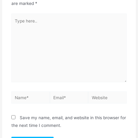
are marked
*
Save my name, email, and website in this browser for
the next time I comment.