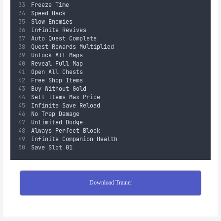
Freeze Time
Speed Hack
Slow Enemies
Infinite Revives
Auto Quest Complete
Quest Rewards Multiplied
Unlock All Maps
Reveal Full Map
Open All Chests
Free Shop Items
Buy Without Gold
Sell Items Max Price
Infinite Save Reload
No Trap Damage
Unlimited Dodge
Always Perfect Block
Infinite Companion Health
Save Slot 01
Download Trainer