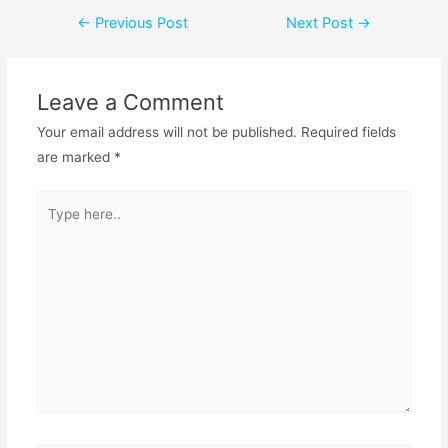
←
Previous Post
Next Post
→
Leave a Comment
Your email address will not be published.
Required fields
are marked
*