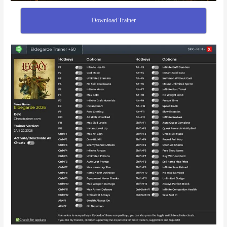
Download Trainer