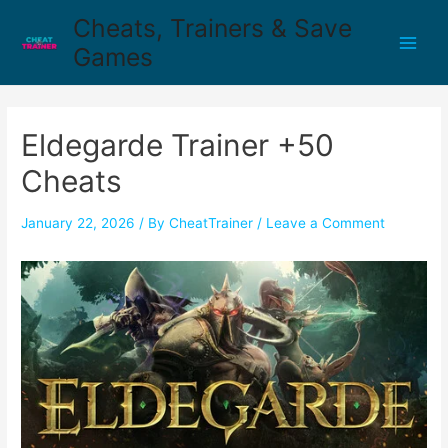
Cheats, Trainers & Save
Games
Eldegarde Trainer +50
Cheats
January 22, 2026
/ By
CheatTrainer
/
Leave a Comment