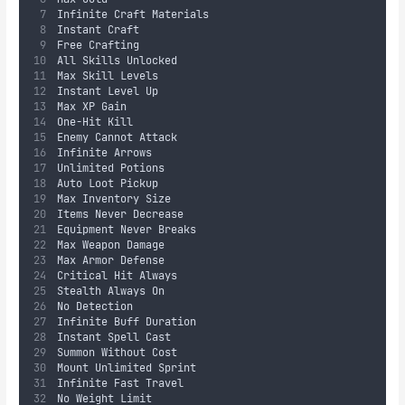
Infinite Craft Materials
Instant Craft
Free Crafting
All Skills Unlocked
Max Skill Levels
Instant Level Up
Max XP Gain
One-Hit Kill
Enemy Cannot Attack
Infinite Arrows
Unlimited Potions
Auto Loot Pickup
Max Inventory Size
Items Never Decrease
Equipment Never Breaks
Max Weapon Damage
Max Armor Defense
Critical Hit Always
Stealth Always On
No Detection
Infinite Buff Duration
Instant Spell Cast
Summon Without Cost
Mount Unlimited Sprint
Infinite Fast Travel
No Weight Limit