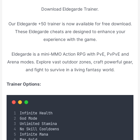
Download Eldegarde Trainer.
Our Eldegarde +50 trainer is now available for free download.
These Eldegarde cheats are designed to enhance your
experience with the game.
Eldegarde is a mini-MMO Action RPG with PvE, PvPvE and
Arena modes. Explore vast outdoor zones, craft powerful gear,
and fight to survive in a living fantasy world.
Trainer Options:
Infinite Health
God Mode
Unlimited Stamina
No Skill Cooldowns
Infinite Mana
Max Gold