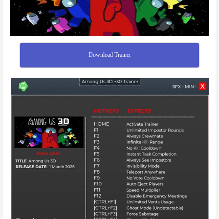
Download Trainer