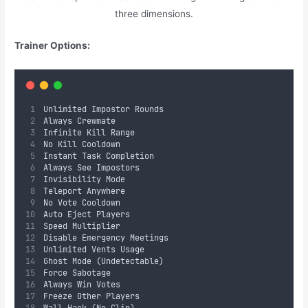
three dimensions.
Trainer Options:
Unlimited Impostor Rounds  
Always Crewmate  
Infinite Kill Range  
No Kill Cooldown  
Instant Task Completion  
Always See Impostors  
Invisibility Mode  
Teleport Anywhere  
No Vote Cooldown  
Auto Eject Players  
Speed Multiplier  
Disable Emergency Meetings  
Unlimited Vents Usage  
Ghost Mode (Undetectable)  
Force Sabotage  
Always Win Votes  
Freeze Other Players  