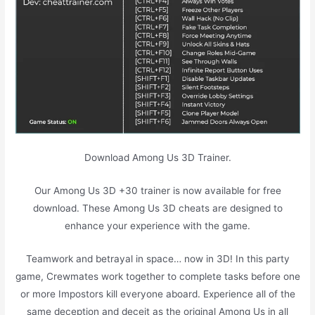
Download Among Us 3D Trainer.
Our Among Us 3D +30 trainer is now available for free
download. These Among Us 3D cheats are designed to
enhance your experience with the game.
Teamwork and betrayal in space… now in 3D! In this party
game, Crewmates work together to complete tasks before one
or more Impostors kill everyone aboard. Experience all of the
same deception and deceit as the original Among Us in all