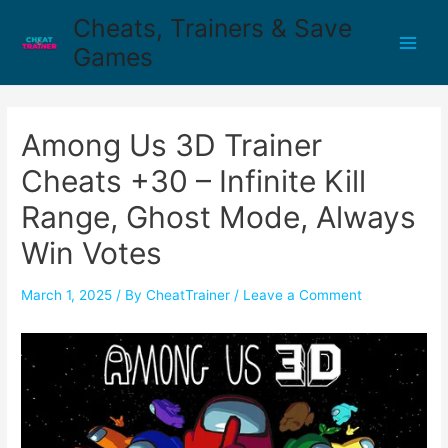
Cheats, Trainers & Save
Games
Among Us 3D Trainer
Cheats +30 – Infinite Kill
Range, Ghost Mode, Always
Win Votes
March 1, 2025
/ By
CheatTrainer
/
Leave a Comment