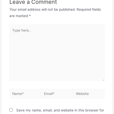
Leave a Comment
Your email address will not be published.
Required fields
are marked
*
Save my name, email, and website in this browser for