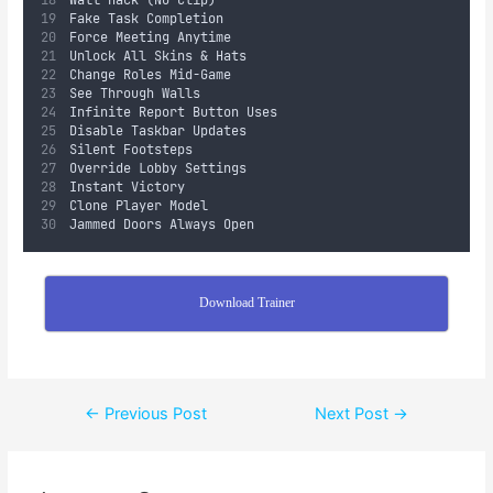
Wall Hack (No Clip)  
Fake Task Completion  
Force Meeting Anytime  
Unlock All Skins & Hats  
Change Roles Mid-Game  
See Through Walls  
Infinite Report Button Uses  
Disable Taskbar Updates  
Silent Footsteps  
Override Lobby Settings  
Instant Victory  
Clone Player Model  
Jammed Doors Always Open
Download Trainer
←
Previous Post
Next Post
→