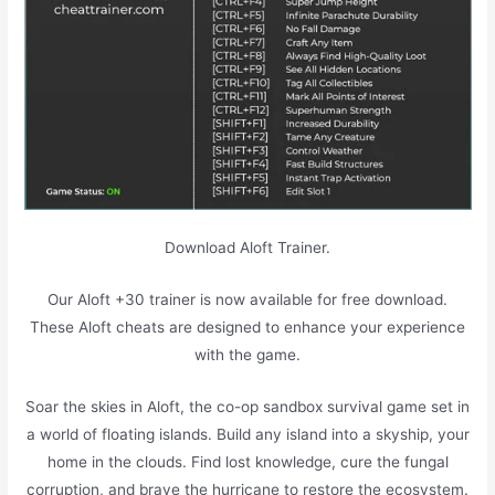
Download Aloft Trainer.
Our Aloft +30 trainer is now available for free download.
These Aloft cheats are designed to enhance your experience
with the game.
Soar the skies in Aloft, the co-op sandbox survival game set in
a world of floating islands. Build any island into a skyship, your
home in the clouds. Find lost knowledge, cure the fungal
corruption, and brave the hurricane to restore the ecosystem.