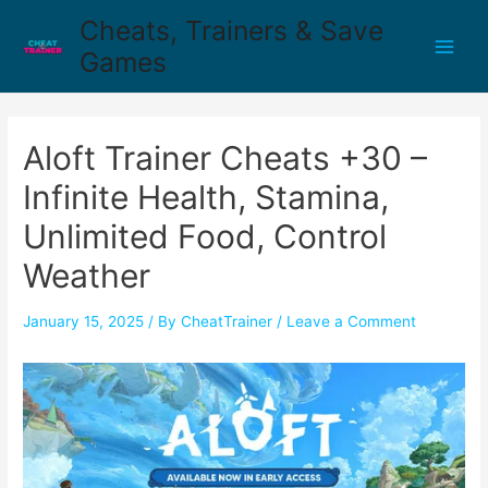
Cheats, Trainers & Save
Games
Aloft Trainer Cheats +30 –
Infinite Health, Stamina,
Unlimited Food, Control
Weather
January 15, 2025
/ By
CheatTrainer
/
Leave a Comment