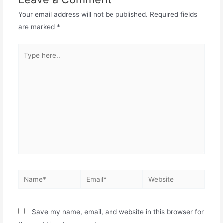
Your email address will not be published.
Required fields
are marked
*
Save my name, email, and website in this browser for