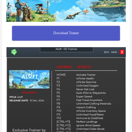
Download Trainer