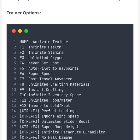
Trainer Options:
HOME	Activate Trainer
F1	Infinite Health
F2	Infinite Stamina
F3	Unlimited Oxygen
F4	Never Get Lost
F5	Auto-Pilot to Waypoints
F6	Super Speed
F7	Fast Travel Anywhere
F8	Unlimited Crafting Materials
F9	Instant Crafting
F10	Infinite Inventory Space
F11	Unlimited Food/Water
F12	Immune to Cold/Heat
[CTRL+F1]	Perfect Landings
[CTRL+F2]	Ignore Wind Speed
[CTRL+F3]	Unlimited Glider Boost
[CTRL+F4]	Super Jump Height
[CTRL+F5]	Infinite Parachute Durability
[CTRL+F6]	No Fall Damage