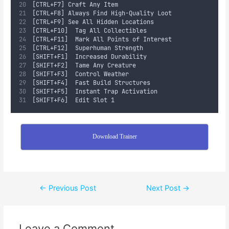
[CTRL+F7]	Craft Any Item
[CTRL+F8]	Always Find High-Quality Loot
[CTRL+F9]	See All Hidden Locations
[CTRL+F10]	Tag All Collectibles
[CTRL+F11]	Mark All Points of Interest
[CTRL+F12]	Superhuman Strength
[SHIFT+F1]	Increased Durability
[SHIFT+F2]	Tame Any Creature
[SHIFT+F3]	Control Weather
[SHIFT+F4]	Fast Build Structures
[SHIFT+F5]	Instant Trap Activation
[SHIFT+F6]	Edit Slot 1
Download Trainer
←
Previous Post
Next Post
→
Leave a Comment