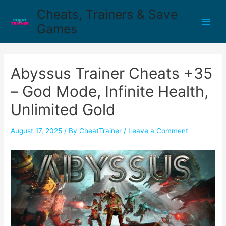
Cheats, Trainers & Save
Games
Abyssus Trainer Cheats +35
– God Mode, Infinite Health,
Unlimited Gold
August 17, 2025
/ By
CheatTrainer
/
Leave a Comment