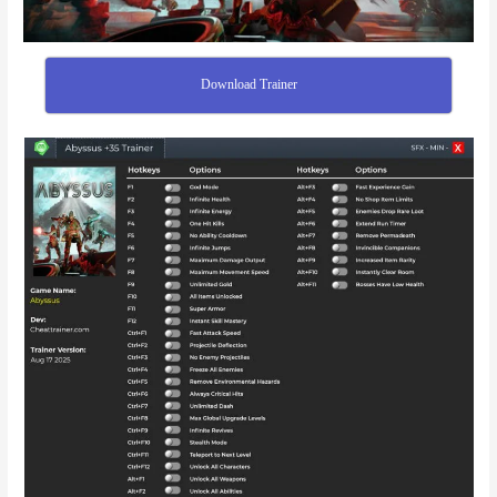
Download Trainer