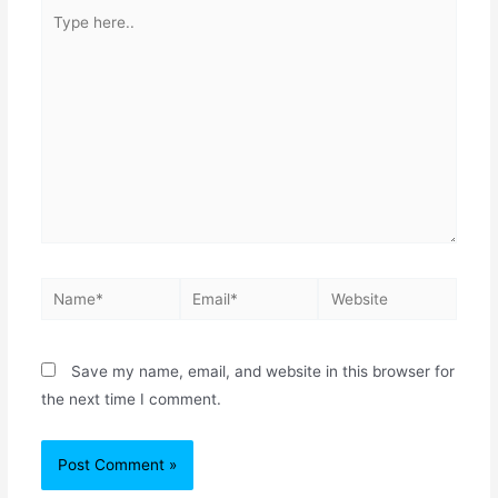
Save my name, email, and website in this browser for
the next time I comment.