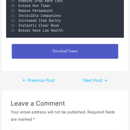
Enemies Drop Rare Loot
Extend Run Timer
Remove Permadeath
Invincible Companions
Increased Item Rarity
Instantly Clear Room
Bosses Have Low Health
Download Trainer
←
Previous Post
Next Post
→
Leave a Comment
Your email address will not be published.
Required fields
are marked
*