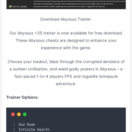
Download Abyssus Trainer.
Our Abyssus +35 trainer is now available for free download.
These Abyssus cheats are designed to enhance your
experience with the game.
Choose your loadout, blast through the corrupted denizens of
a sunken civilization, and wield godly powers in Abyssus – a
fast-paced 1-to-4 players FPS and roguelite brinepunk
adventure.
Trainer Options:
God Mode
Infinite Health