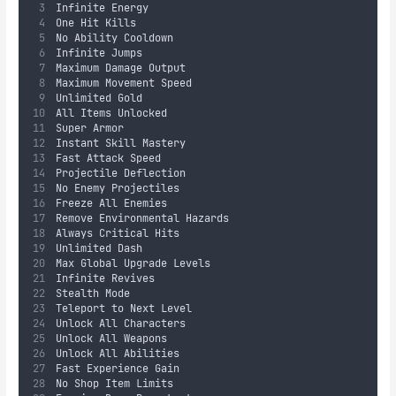
Infinite Energy
One Hit Kills
No Ability Cooldown
Infinite Jumps
Maximum Damage Output
Maximum Movement Speed
Unlimited Gold
All Items Unlocked
Super Armor
Instant Skill Mastery
Fast Attack Speed
Projectile Deflection
No Enemy Projectiles
Freeze All Enemies
Remove Environmental Hazards
Always Critical Hits
Unlimited Dash
Max Global Upgrade Levels
Infinite Revives
Stealth Mode
Teleport to Next Level
Unlock All Characters
Unlock All Weapons
Unlock All Abilities
Fast Experience Gain
No Shop Item Limits