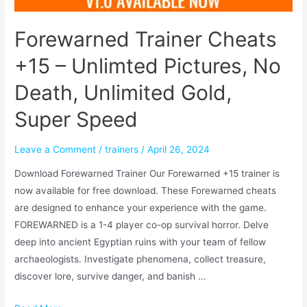
Forewarned Trainer Cheats
+15 – Unlimted Pictures, No
Death, Unlimited Gold,
Super Speed
Leave a Comment
/
trainers
/
April 26, 2024
Download Forewarned Trainer Our Forewarned +15 trainer is
now available for free download. These Forewarned cheats
are designed to enhance your experience with the game.
FOREWARNED is a 1-4 player co-op survival horror. Delve
deep into ancient Egyptian ruins with your team of fellow
archaeologists. Investigate phenomena, collect treasure,
discover lore, survive danger, and banish …