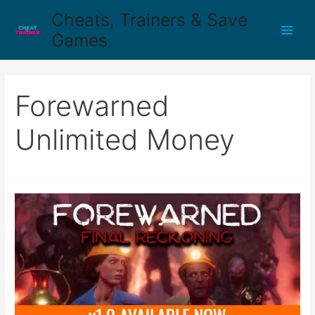
Cheats, Trainers & Save
Games
Forewarned
Unlimited Money