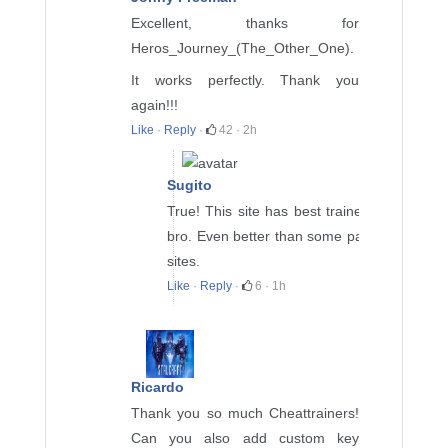
Excellent, thanks for
Heros_Journey_(The_Other_One)
.
It works perfectly. Thank you
again!!!
Like
·
Reply
·
42
·
2h
Sugito
True! This site has best trainers
bro. Even better than some paid
sites.
Like
·
Reply
·
6
·
1h
Ricardo
Thank you so much Cheattrainers!
Can you also add custom key