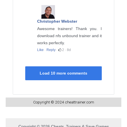
Christopher Webster
Awesome trainers! Thank you. I
download nfs unbound trainer and it
works perfectly.
Like
·
Reply
·
2
·
8d
Load 10 more comments
Copyright © 2024 cheattrainer.com
Copyright © 2026 Cheats, Trainers & Save Games