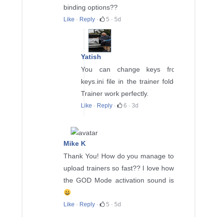
binding options??
Like
·
Reply
·
5
·
5d
Yatish
You can change keys from
keys.ini file in the trainer folder.
Trainer work perfectly.
Like
·
Reply
·
6
·
3d
Mike K
Thank You! How do you manage to
upload trainers so fast?? I love how
the GOD Mode activation sound is
Like
·
Reply
·
5
·
5d