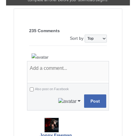
235 Comments
Sort by
Also post on Facebook
Post
Jonny Freeman