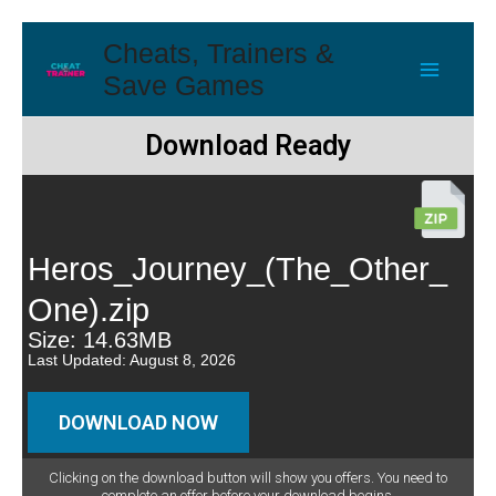
Cheats, Trainers &
Save Games
Download Ready
Heros_Journey_(The_Other_
One).zip
Size: 14.63MB
Last Updated: August 8, 2026
DOWNLOAD NOW
Clicking on the download button will show you offers. You need to
complete an offer before your download begins.