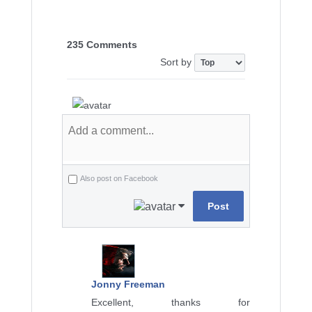
235 Comments
Sort by
Also post on Facebook
Post
Jonny Freeman
Excellent, thanks for