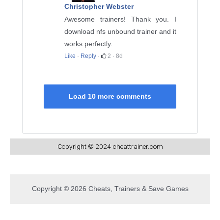
Christopher Webster
Awesome trainers! Thank you. I
download nfs unbound trainer and it
works perfectly.
Like
·
Reply
·
2
·
8d
Load 10 more comments
Copyright © 2024 cheattrainer.com
Copyright © 2026 Cheats, Trainers & Save Games