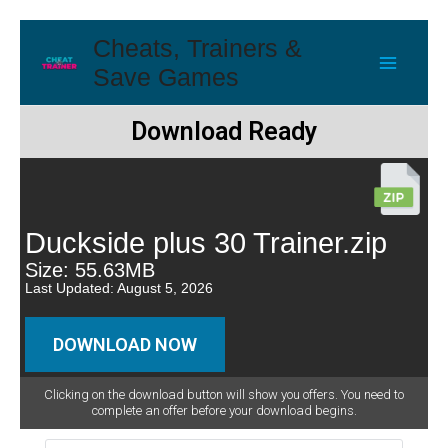
Cheats, Trainers &
Save Games
Download Ready
Duckside plus 30 Trainer.zip
Size: 55.63MB
Last Updated: August 5, 2026
DOWNLOAD NOW
Clicking on the download button will show you offers. You need to
complete an offer before your download begins.