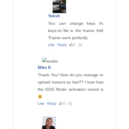
Yatish
You can change keys from
keys.ini file in the trainer folder.
Trainer work perfectly.
Like
·
Reply
·
6
·
3d
Mike K
Thank You! How do you manage to
upload trainers so fast?? I love how
the GOD Mode activation sound is
Like
·
Reply
·
5
·
5d