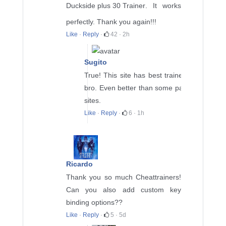
Duckside plus 30 Trainer
. It works
perfectly. Thank you again!!!
Like
·
Reply
·
42
·
2h
Sugito
True! This site has best trainers
bro. Even better than some paid
sites.
Like
·
Reply
·
6
·
1h
Ricardo
Thank you so much Cheattrainers!
Can you also add custom key
binding options??
Like
·
Reply
·
5
·
5d