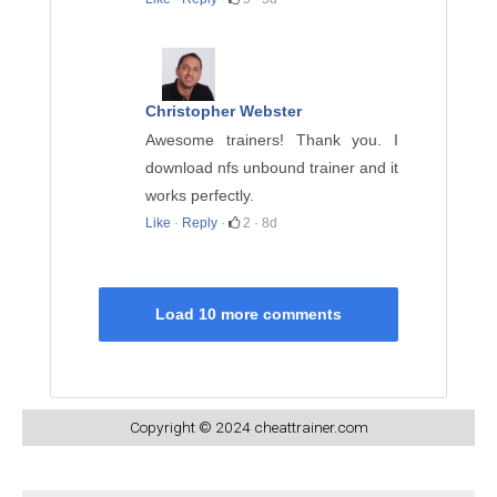
Christopher Webster
Awesome trainers! Thank you. I
download nfs unbound trainer and it
works perfectly.
Like
·
Reply
·
2
·
8d
Load 10 more comments
Copyright © 2024 cheattrainer.com