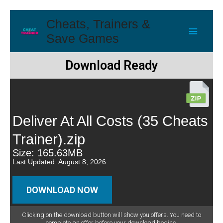
Cheats, Trainers &
Save Games
Download Ready
Deliver At All Costs (35 Cheats
Trainer).zip
Size: 165.63MB
Last Updated: August 8, 2026
DOWNLOAD NOW
Clicking on the download button will show you offers. You need to
complete an offer before your download begins.