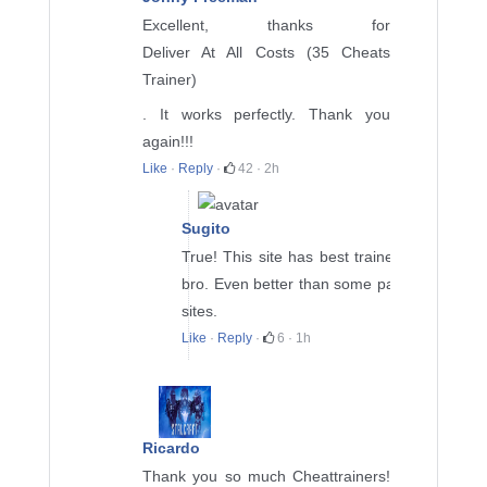
Excellent, thanks for
Deliver At All Costs (35 Cheats
Trainer)
. It works perfectly. Thank you
again!!!
Like
·
Reply
·
42
·
2h
Sugito
True! This site has best trainers
bro. Even better than some paid
sites.
Like
·
Reply
·
6
·
1h
Ricardo
Thank you so much Cheattrainers!