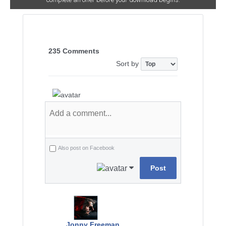
235 Comments
Sort by
Also post on Facebook
Post
Jonny Freeman