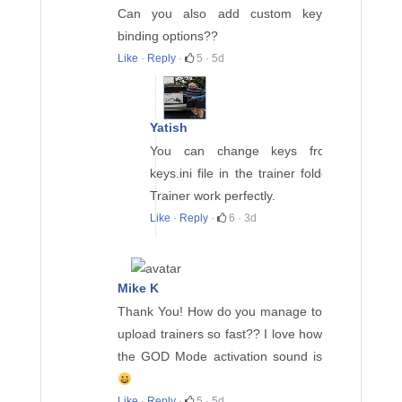
Can you also add custom key
binding options??
Like
·
Reply
·
5
·
5d
Yatish
You can change keys from
keys.ini file in the trainer folder.
Trainer work perfectly.
Like
·
Reply
·
6
·
3d
Mike K
Thank You! How do you manage to
upload trainers so fast?? I love how
the GOD Mode activation sound is
Like
·
Reply
·
5
·
5d