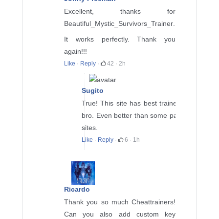
Excellent, thanks for
Beautiful_Mystic_Survivors_Trainer
.
It works perfectly. Thank you
again!!!
Like
·
Reply
·
42
·
2h
Sugito
True! This site has best trainers
bro. Even better than some paid
sites.
Like
·
Reply
·
6
·
1h
Ricardo
Thank you so much Cheattrainers!
Can you also add custom key