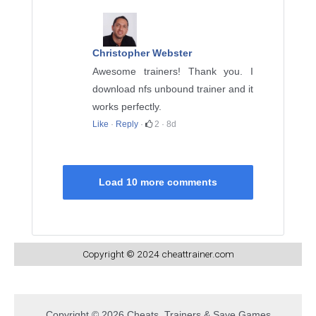
Christopher Webster
Awesome trainers! Thank you. I
download nfs unbound trainer and it
works perfectly.
Like
·
Reply
·
2
·
8d
Load 10 more comments
Copyright © 2024 cheattrainer.com
Copyright © 2026 Cheats, Trainers & Save Games