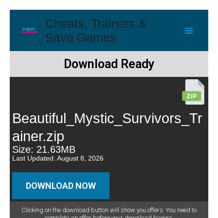
Cheats, Trainers &
Save Games
Download Ready
Beautiful_Mystic_Survivors_Tr
ainer.zip
Size: 21.63MB
Last Updated: August 8, 2026
DOWNLOAD NOW
Clicking on the download button will show you offers. You need to
complete an offer before your download begins.