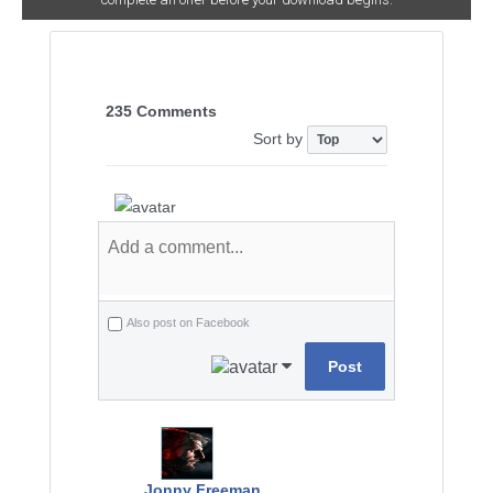
235 Comments
Sort by
Also post on Facebook
Post
Jonny Freeman