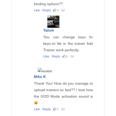
binding options??
Like
·
Reply
·
5
·
5d
Yatish
You can change keys from
keys.ini file in the trainer folder.
Trainer work perfectly.
Like
·
Reply
·
6
·
3d
Mike K
Thank You! How do you manage to
upload trainers so fast?? I love how
the GOD Mode activation sound is
Like
·
Reply
·
5
·
5d